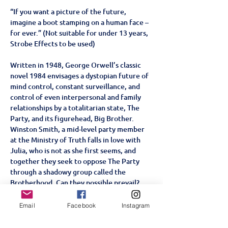
“If you want a picture of the future, 
imagine a boot stamping on a human face – 
for ever.” (Not suitable for under 13 years, 
Strobe Effects to be used)
Written in 1948, George Orwell’s classic 
novel 1984 envisages a dystopian future of 
mind control, constant surveillance, and 
control of even interpersonal and family 
relationships by a totalitarian state, The 
Party, and its figurehead, Big Brother. 
Winston Smith, a mid-level party member 
at the Ministry of Truth falls in love with 
Julia, who is not as she first seems, and 
together they seek to oppose The Party 
through a shadowy group called the 
Brotherhood. Can they possible prevail?
This thought-provoking adaption, set in an 
alternative reality that echoes our own 
Email
Facebook
Instagram
world, provides a fresh and chilling re-
examination of one of the greatest novels 