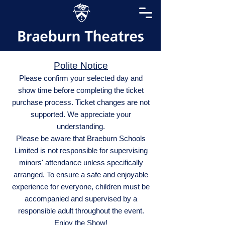
Polite Notice
Please confirm your selected day and
show time before completing the ticket
purchase process. Ticket changes are not
supported. We appreciate your
understanding.
Please be aware that Braeburn Schools
Limited is not responsible for supervising
minors' attendance unless specifically
arranged. To ensure a safe and enjoyable
experience for everyone, children must be
accompanied and supervised by a
responsible adult throughout the event.
Enjoy the Show!