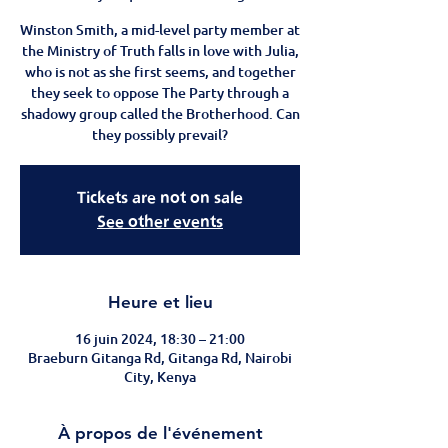
Winston Smith, a mid-level party member at
the Ministry of Truth falls in love with Julia,
who is not as she first seems, and together
they seek to oppose The Party through a
shadowy group called the Brotherhood. Can
they possibly prevail?
Tickets are not on sale
See other events
Heure et lieu
16 juin 2024, 18:30 – 21:00
Braeburn Gitanga Rd, Gitanga Rd, Nairobi
City, Kenya
À propos de l'événement