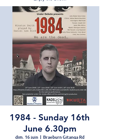
1984 - Sunday 16th
June 6.30pm
dim. 16 juin
  |  
Braeburn Gitanga Rd