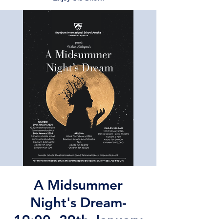
A Midsummer
Night's Dream-