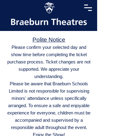
Polite Notice
Please confirm your selected day and
show time before completing the ticket
purchase process. Ticket changes are not
supported. We appreciate your
understanding.
Please be aware that Braeburn Schools
Limited is not responsible for supervising
minors' attendance unless specifically
arranged. To ensure a safe and enjoyable
experience for everyone, children must be
accompanied and supervised by a
responsible adult throughout the event.
Enjoy the Show!