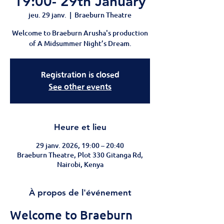
19:00- 29th January
jeu. 29 janv.
  |  
Braeburn Theatre
Welcome to Braeburn Arusha's production
of A Midsummer Night’s Dream.
Registration is closed
See other events
Heure et lieu
29 janv. 2026, 19:00 – 20:40
Braeburn Theatre, Plot 330 Gitanga Rd,
Nairobi, Kenya
À propos de l'événement
Welcome to Braeburn 