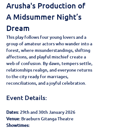
Arusha's Production of 
A Midsummer Night’s 
Dream
This play follows four young lovers and a 
group of amateur actors who wander into a 
forest, where misunderstandings, shifting 
affections, and playful mischief create a 
web of confusion. By dawn, tempers settle, 
relationships realign, and everyone returns 
to the city ready for marriages, 
reconciliations, and a joyful celebration.
Event Details:
Dates:
 29th and 30th January 2026
Venue: 
Braeburn Gitanga Theatre
Showtimes: