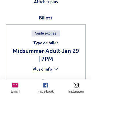
Afficher plus
Billets
Vente expirée
Type de billet
Midsummer-Adult-Jan 29
| 7PM
Plus d'info
Prix
1 000,00 KES
Email
Facebook
Instagram
Vente expirée
Type de billet