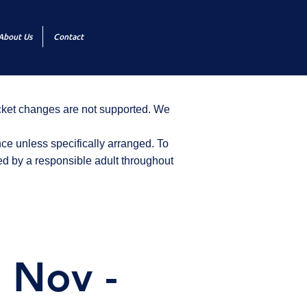
About Us
Contact
icket changes are not supported. We
ce unless specifically arranged. To
d by a responsible adult throughout
 Nov -