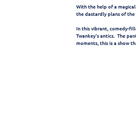
With the help of a magical
the dastardly plans of the
In this vibrant, comedy-fi
Twankey's antics.  The pa
moments, this is a show th