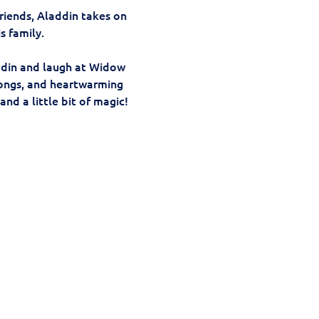
riends, Aladdin takes on 
s family.
addin and laugh at Widow 
songs, and heartwarming 
nd a little bit of magic!