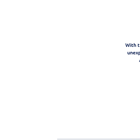
With t
unexp