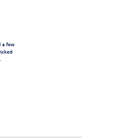
d a few
wicked
.