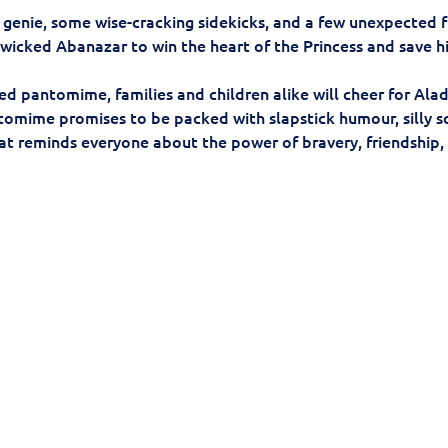
 genie, some wise-cracking sidekicks, and a few unexpected f
 wicked Abanazar to win the heart of the Princess and save hi
lled pantomime, families and children alike will cheer for Al
ntomime promises to be packed with slapstick humour, silly 
at reminds everyone about the power of bravery, friendship, a