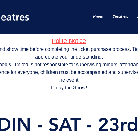
Home
Theatres
Polite Notice
nd show time before completing the ticket purchase process. T
appreciate your understanding.
ols Limited is not responsible for supervising minors' attendan
ence for everyone, children must be accompanied and supervise
the event.
Enjoy the Show!
IN - SAT - 23rd