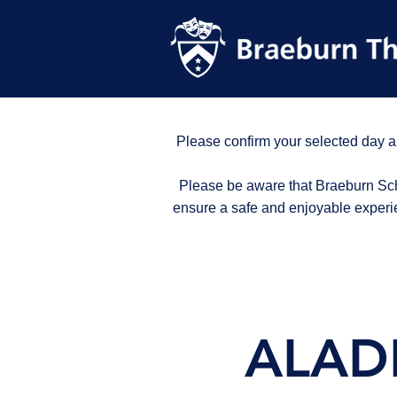
Please confirm your selected day a
Please be aware that Braeburn Scho
ensure a safe and enjoyable experi
ALADD