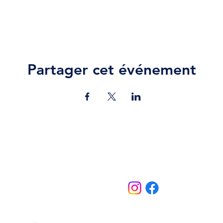
Partager cet événement
Contact Us
jazz.moll@braeburn.ac.ke
theatres@braeburn.ac.ke
Follow us on:
Home
Theatres
About Us
Contact