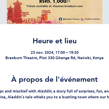
Heure et lieu
23 nov. 2024, 17:00 – 19:20
Braeburn Theatre, Plot 330 Gitanga Rd, Nairobi, Kenya
À propos de l'événement
ic and mischief with 
Aladdin
, a story full of surprises, fun, a
hina, Aladdin’s tale whisks you to a bustling town where our he