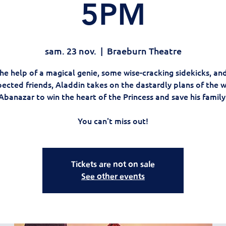
5PM
sam. 23 nov.
  |  
Braeburn Theatre
he help of a magical genie, some wise-cracking sidekicks, an
ected friends, Aladdin takes on the dastardly plans of the 
Abanazar to win the heart of the Princess and save his family
You can't miss out!
Tickets are not on sale
See other events