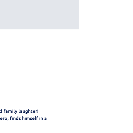
nd family laughter! 
ro, finds himself in a 