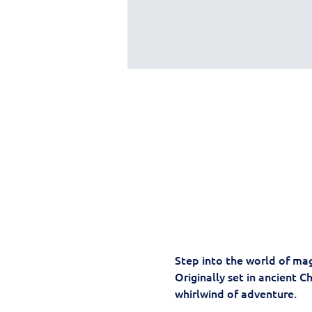
Step into the world of mag
Originally set in ancient C
whirlwind of adventure. 