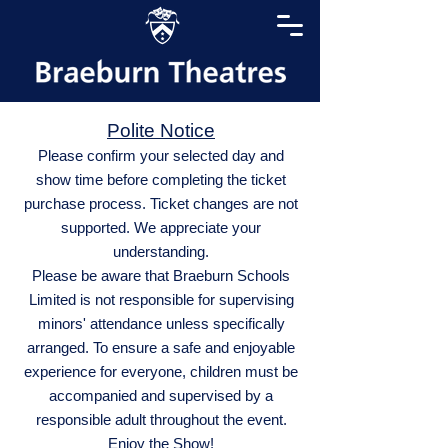
Polite Notice
Please confirm your selected day and
show time before completing the ticket
purchase process. Ticket changes are not
supported. We appreciate your
understanding.
Please be aware that Braeburn Schools
Limited is not responsible for supervising
minors' attendance unless specifically
arranged. To ensure a safe and enjoyable
experience for everyone, children must be
accompanied and supervised by a
responsible adult throughout the event.
Enjoy the Show!