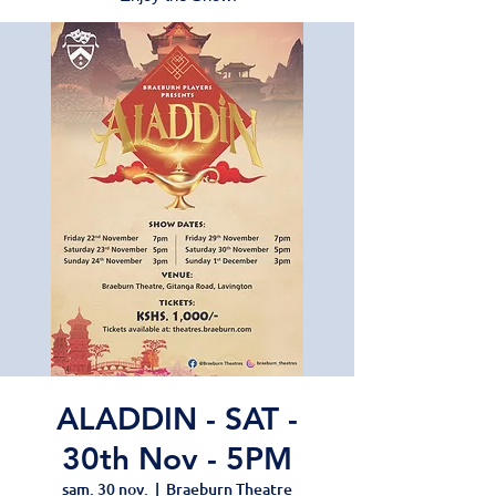
ALADDIN - SAT -
30th Nov - 5PM
sam. 30 nov.
  |  
Braeburn Theatre