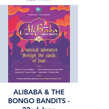
ALIBABA & THE
BONGO BANDITS -