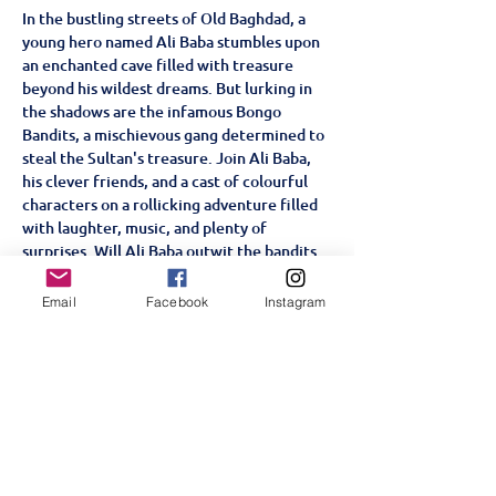
In the bustling streets of Old Baghdad, a 
young hero named Ali Baba stumbles upon 
an enchanted cave filled with treasure 
beyond his wildest dreams. But lurking in 
the shadows are the infamous Bongo 
Bandits, a mischievous gang determined to 
steal the Sultan's treasure. Join Ali Baba, 
his clever friends, and a cast of colourful 
characters on a rollicking adventure filled 
with laughter, music, and plenty of 
surprises. Will Ali Baba outwit the bandits 
and keep the treasure safe, or will the 
cunning gang have the last laugh? This fun-
Email
Facebook
Instagram
filled, family-friendly musical is a tale of 
bravery, friendship, and the magic of 
teamwork.
Partager cet événement