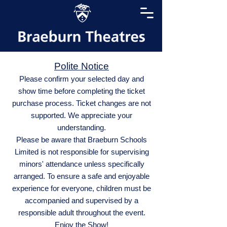
Polite Notice
Please confirm your selected day and
show time before completing the ticket
purchase process. Ticket changes are not
supported. We appreciate your
understanding.
Please be aware that Braeburn Schools
Limited is not responsible for supervising
minors' attendance unless specifically
arranged. To ensure a safe and enjoyable
experience for everyone, children must be
accompanied and supervised by a
responsible adult throughout the event.
Enjoy the Show!