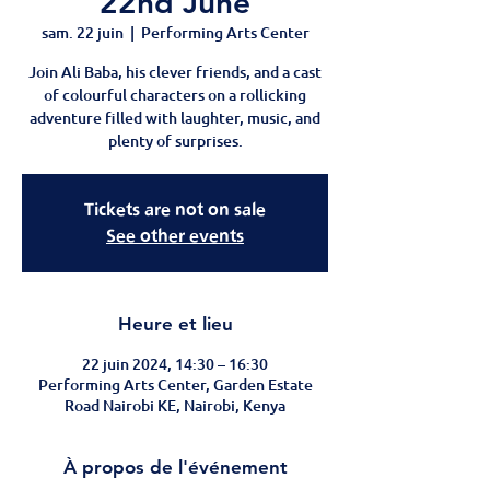
22nd June
sam. 22 juin
  |  
Performing Arts Center
Join Ali Baba, his clever friends, and a cast
of colourful characters on a rollicking
adventure filled with laughter, music, and
plenty of surprises.
Tickets are not on sale
See other events
Heure et lieu
22 juin 2024, 14:30 – 16:30
Performing Arts Center, Garden Estate
Road Nairobi KE, Nairobi, Kenya
À propos de l'événement