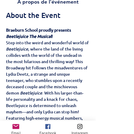
À propos de l'événement
About the Event
Braeburn School proudly presents 
Beetlejuice The Musical
!
Step into the weird and wonderful world of 
Beetlejuice
, where the land of the living 
collides with the world of the undead in 
the most hilarious and thrilling way! This 
Broadway hit follows the misadventures of 
Lydia Deetz, a strange and unique 
teenager, who stumbles upon a recently 
deceased couple and the mischievous 
demon 
Beetlejuice
. With his larger-than-
life personality and a knack for chaos, 
Beetlejuice is determined to unleash 
mayhem—and only Lydia can stop him!
Featuring high-energy musical numbers, 
and a story filled with heart, laughter, and 
supernatural surprises, 
Beetlejuice The 
Email
Facebook
Instagram