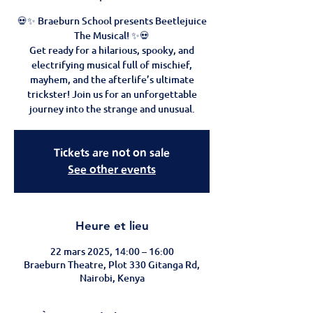
💀✨ Braeburn School presents Beetlejuice
The Musical! ✨💀
Get ready for a hilarious, spooky, and
electrifying musical full of mischief,
mayhem, and the afterlife’s ultimate
trickster! Join us for an unforgettable
journey into the strange and unusual.
Tickets are not on sale
See other events
Heure et lieu
22 mars 2025, 14:00 – 16:00
Braeburn Theatre, Plot 330 Gitanga Rd,
Nairobi, Kenya