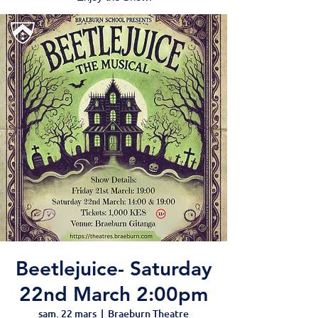
Beetlejuice- Saturday
22nd March 2:00pm
sam. 22 mars
  |  
Braeburn Theatre