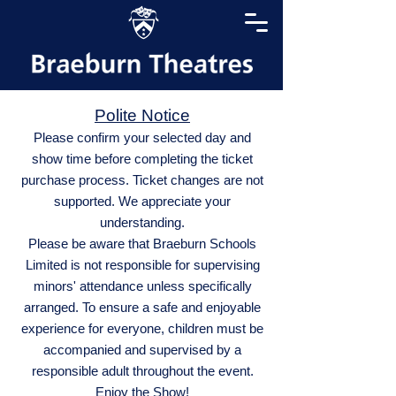
Polite Notice
Please confirm your selected day and
show time before completing the ticket
purchase process. Ticket changes are not
supported. We appreciate your
understanding.
Please be aware that Braeburn Schools
Limited is not responsible for supervising
minors' attendance unless specifically
arranged. To ensure a safe and enjoyable
experience for everyone, children must be
accompanied and supervised by a
responsible adult throughout the event.
Enjoy the Show!