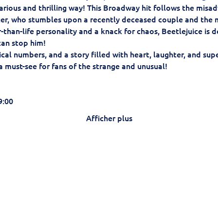
arious and thrilling way! This Broadway hit follows the misad
er, who stumbles upon a recently deceased couple and the 
er-than-life personality and a knack for chaos, Beetlejuice is
an stop him!
al numbers, and a story filled with heart, laughter, and supe
 a must-see for fans of the strange and unusual!
9:00
Afficher plus