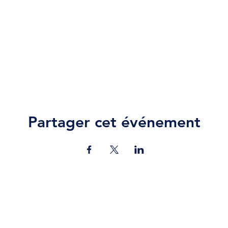
Partager cet événement
Contact Us
jazz.moll@braeburn.ac.ke
theatres@braeburn.ac.ke