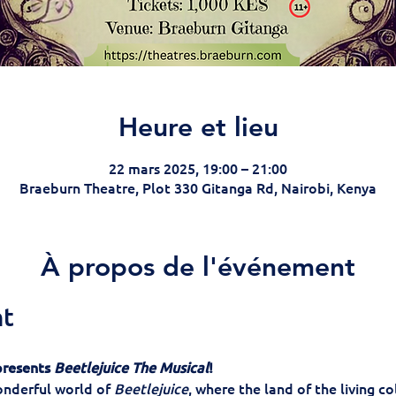
Heure et lieu
22 mars 2025, 19:00 – 21:00
Braeburn Theatre, Plot 330 Gitanga Rd, Nairobi, Kenya
À propos de l'événement
nt
resents 
Beetlejuice The Musical
!
nderful world of 
Beetlejuice
, where the land of the living co