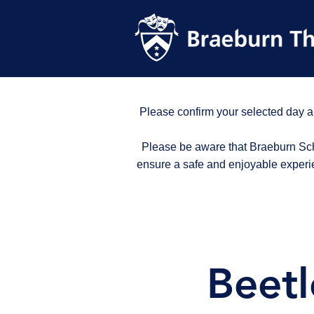
Please confirm your selected day a
Please be aware that Braeburn Scho
ensure a safe and enjoyable experi
Beetl