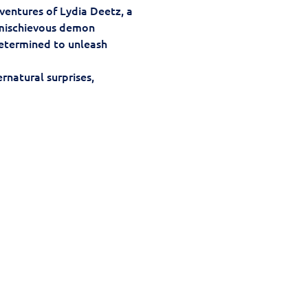
ventures of Lydia Deetz, a 
mischievous demon 
 determined to unleash 
rnatural surprises, 