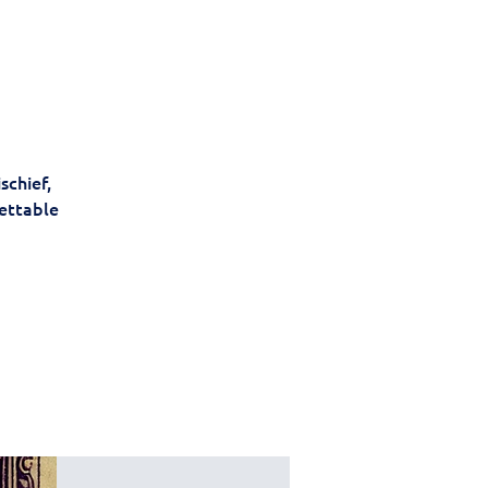
schief,
gettable