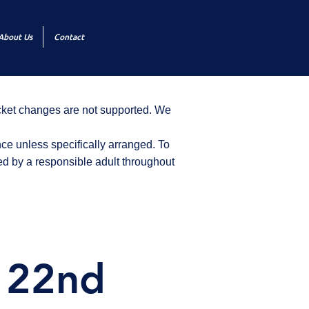
About Us
Contact
icket changes are not supported. We
ce unless specifically arranged. To
d by a responsible adult throughout
y 22nd