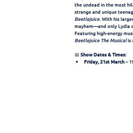
the undead in the most hil
strange and unique teenag
Beetlejuice
. With his larg
mayhem—and only Lydia c
Featuring high-energy music
Beetlejuice The Musical
 is
📅 
Show Dates & Times:
Friday, 21st March
 – 1