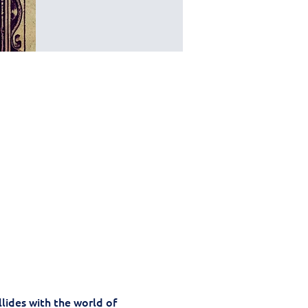
llides with the world of 