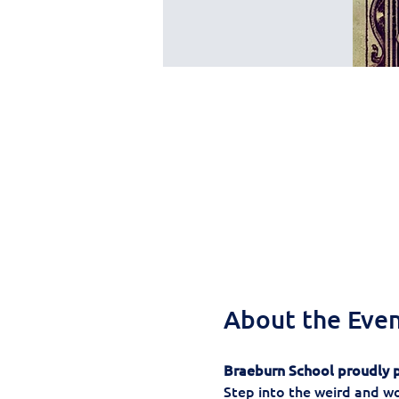
About the Eve
Braeburn School proudly p
Step into the weird and wo