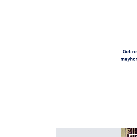
Get re
mayhem,