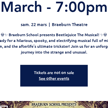
March - 7:00pm
sam. 22 mars
  |  
Braeburn Theatre
💀✨ Braeburn School presents Beetlejuice The Musical! ✨💀
ady for a hilarious, spooky, and electrifying musical full of mi
 and the afterlife’s ultimate trickster! Join us for an unfor
journey into the strange and unusual.
Tickets are not on sale
See other events