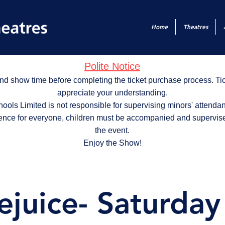
Home
Theatres
Polite Notice
nd show time before completing the ticket purchase process. T
appreciate your understanding.
ols Limited is not responsible for supervising minors' attendan
ence for everyone, children must be accompanied and supervise
the event.
Enjoy the Show!
ejuice- Saturda