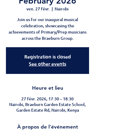
February 2026
ven. 27 févr.
  |  
Nairobi
Join us for our inaugural musical
celebration, showcasing the
achievements of Primary/Prep musicians
across the Braeburn Group.
Registration is closed
See other events
Heure et lieu
27 févr. 2026, 17:30 – 18:30
Nairobi, Braeburn Garden Estate School,
Garden Estate Rd, Nairobi, Kenya
À propos de l'événement