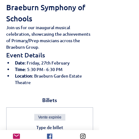
Braeburn Symphony of 
Schools
Join us for our inaugural musical 
celebration, showcasing the achievements 
of Primary/Prep musicians across the 
Braeburn Group.
Event Details
Date:
 Friday, 27th February
Time:
 5:30 PM - 6:30 PM
Location:
 Braeburn Garden Estate 
Theatre
Billets
Vente expirée
Type de billet
Braeburn Symphony of