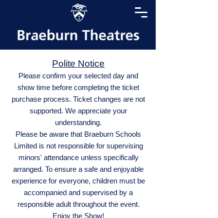
Polite Notice
Please confirm your selected day and
show time before completing the ticket
purchase process. Ticket changes are not
supported. We appreciate your
understanding.
Please be aware that Braeburn Schools
Limited is not responsible for supervising
minors' attendance unless specifically
arranged. To ensure a safe and enjoyable
experience for everyone, children must be
accompanied and supervised by a
responsible adult throughout the event.
Enjoy the Show!