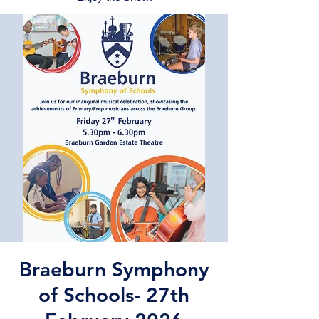
Braeburn Symphony
of Schools- 27th