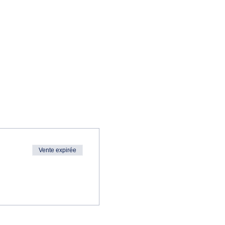
Vente expirée