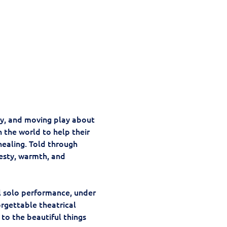
y, and moving play about 
in the world to help their 
healing. Told through 
esty, warmth, and 
l solo performance, under 
rgettable theatrical 
 to the beautiful things 