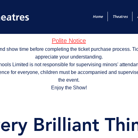
Home
Theatres
Polite Notice
nd show time before completing the ticket purchase process. T
appreciate your understanding.
ols Limited is not responsible for supervising minors' attendan
ence for everyone, children must be accompanied and supervise
the event.
Enjoy the Show!
ery Brilliant Thi