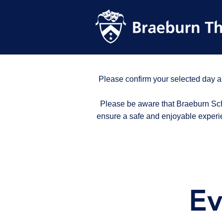
Please confirm your selected day a
Please be aware that Braeburn Scho
ensure a safe and enjoyable experi
Ev