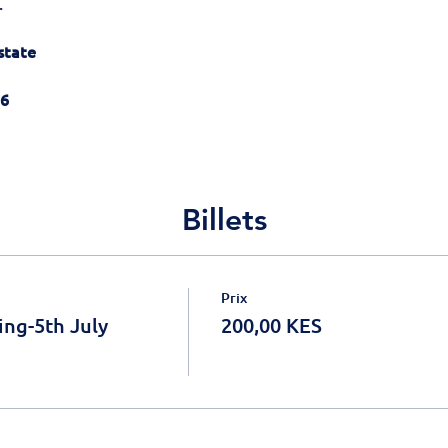
.
state
26
Billets
Prix
ing-5th July
200,00 KES