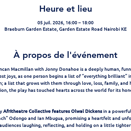
Heure et lieu
05 juil. 2026, 16:00 – 18:00
Braeburn Garden Estate, Garden Estate Road Nairobi KE
À propos de l'événement
ncan Macmillan with Jonny Donahoe is a deeply human, funn
est joys, as one person begins a list of “everything brilliant” 
 a list that grows with them through love, loss, family, and 
ion, the play has touched hearts across the world for its hon
y
 Afritheatre Collective features Olwal Dickens
 in a powerfu
oach” Odongo and Ian Mbugua, promising a heartfelt and unfo
audiences laughing, reflecting, and holding on a little tighter