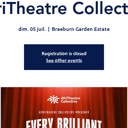
riTheatre Collect
dim. 05 juil.
  |  
Braeburn Garden Estate
Registration is closed
See other events