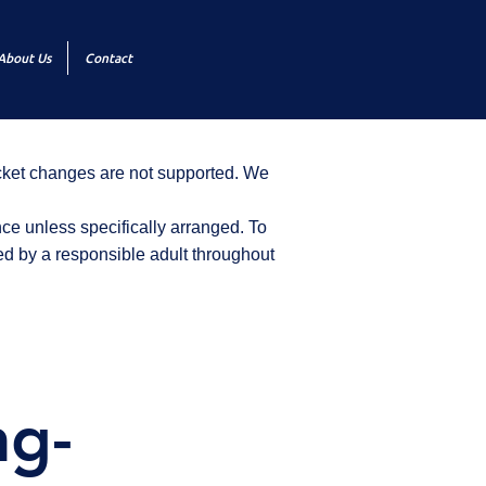
About Us
Contact
icket changes are not supported. We
ce unless specifically arranged. To
d by a responsible adult throughout
ng-