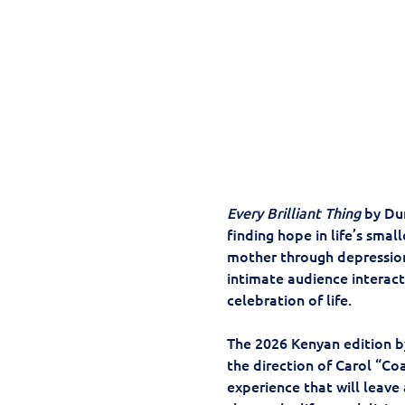
Every Brilliant Thing
 by Du
finding hope in life’s small
mother through depression;
intimate audience interact
celebration of life. 
The 2026 Kenyan edition b
the direction of Carol “C
experience that will leave 