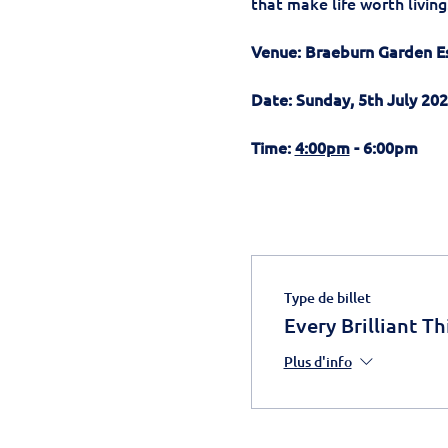
that make life worth living
Venue: Braeburn Garden E
Date: Sunday, 5th July 20
Time: 
4:00pm
 - 6:00pm 
Type de billet
Every Brilliant Th
Plus d'info