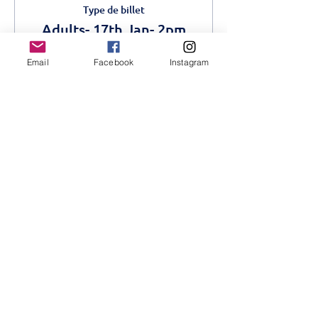
Type de billet
Adults- 17th Jan- 2pm
Plus d'info
Email
Facebook
Instagram
Prix
750,00 KES
Vente expirée
Type de billet
Children- 17th Jan- 2pm
Plus d'info
Prix
500,00 KES
+ 12,50 KES de frais de billetterie