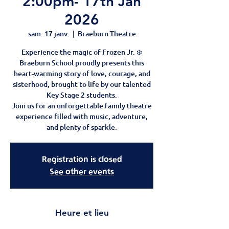
2:00pm- 17th Jan
2026
sam. 17 janv.
  |  
Braeburn Theatre
Experience the magic of Frozen Jr. ❄️
Braeburn School proudly presents this
heart-warming story of love, courage, and
sisterhood, brought to life by our talented
Key Stage 2 students.
Join us for an unforgettable family theatre
experience filled with music, adventure,
and plenty of sparkle.
Registration is closed
See other events
Heure et lieu