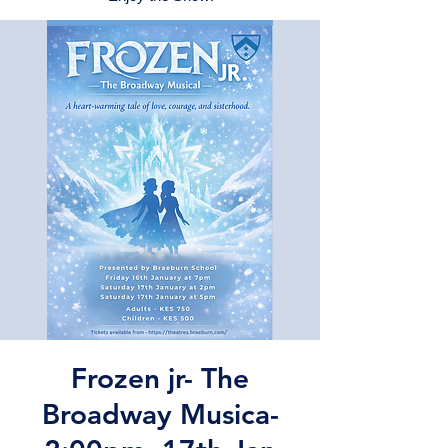
Frozen jr- The
Broadway Musica-