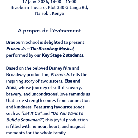
17 janv. 2026, 14:00 – 15:00
Braeburn Theatre, Plot 330 Gitanga Rd,
Nairobi, Kenya
À propos de l'événement
Braeburn School is delighted to present 
Frozen Jr. – The Broadway Musical
, 
performed by our 
Key Stage 2 students
.
Based on the beloved Disney film and 
Broadway production, 
Frozen Jr.
 tells the 
inspiring story of two sisters, 
Elsa and 
Anna
, whose journey of self-discovery, 
bravery, and unconditional love reminds us 
that true strength comes from connection 
and kindness. Featuring favourite songs 
such as 
“Let It Go”
 and 
“Do You Want to 
Build a Snowman?”
, this joyful production 
is filled with humour, heart, and magical 
moments for the whole family.