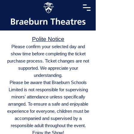
Polite Notice
Please confirm your selected day and
show time before completing the ticket
purchase process. Ticket changes are not
supported. We appreciate your
understanding.
Please be aware that Braeburn Schools
Limited is not responsible for supervising
minors' attendance unless specifically
arranged. To ensure a safe and enjoyable
experience for everyone, children must be
accompanied and supervised by a
responsible adult throughout the event.
Enjoy the Show!