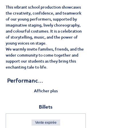
This vibrant school production showcases 
the creativity, confidence, and teamwork 
of our young performers, supported by 
imaginative staging, lively choreography, 
and colourful costumes. It is a celebration 
of storytelling, music, and the power of 
young voices on stage.
We warmly invite families, friends, and the 
wider community to come together and 
support our students as they bring this 
enchanting tale to life.
 Performanc…
Afficher plus
Billets
Vente expirée