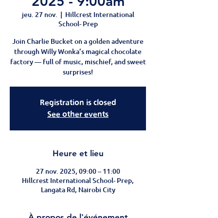
2025 - 9:00am
jeu. 27 nov.
  |  
Hillcrest International
School- Prep
Join Charlie Bucket on a golden adventure
through Willy Wonka’s magical chocolate
factory — full of music, mischief, and sweet
surprises!
Registration is closed
See other events
Heure et lieu
27 nov. 2025, 09:00 – 11:00
Hillcrest International School- Prep,
Langata Rd, Nairobi City
À propos de l'événement