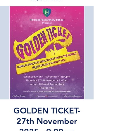
GOLDEN TICKET-
27th November