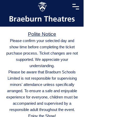
Polite Notice
Please confirm your selected day and
show time before completing the ticket
purchase process. Ticket changes are not
supported. We appreciate your
understanding.
Please be aware that Braeburn Schools
Limited is not responsible for supervising
minors' attendance unless specifically
arranged. To ensure a safe and enjoyable
experience for everyone, children must be
accompanied and supervised by a
responsible adult throughout the event.
Enjoy the Show!