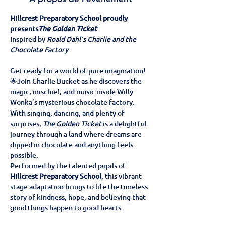
Hillcrest Preparatory School proudly 
presents
The Golden Ticket
Inspired by 
Roald Dahl’s Charlie and the 
Chocolate Factory
Get ready for a world of pure imagination! 
🌟Join Charlie Bucket as he discovers the 
magic, mischief, and music inside Willy 
Wonka’s mysterious chocolate factory. 
With singing, dancing, and plenty of 
surprises, 
The Golden Ticket
 is a delightful 
journey through a land where dreams are 
dipped in chocolate and anything feels 
possible.
Performed by the talented pupils of 
Hillcrest Preparatory School
, this vibrant 
stage adaptation brings to life the timeless 
story of kindness, hope, and believing that 
good things happen to good hearts.