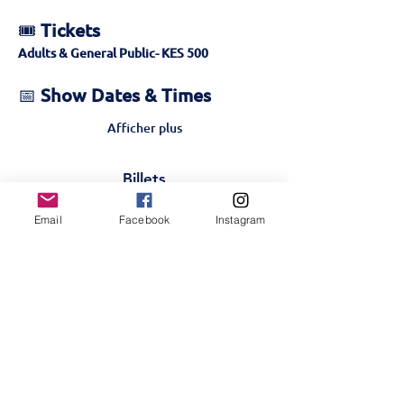
🎟️ 
Tickets
Adults & General Public- KES 500 
📅 
Show Dates & Times
Afficher plus
Billets
Email
Facebook
Instagram
Vente expirée
Type de billet
Golden Ticket- 27th-
Public
Plus d'info
Prix
500,00 KES