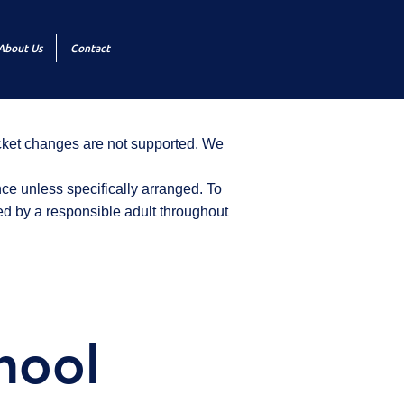
About Us
Contact
icket changes are not supported. We
ce unless specifically arranged. To
d by a responsible adult throughout
hool