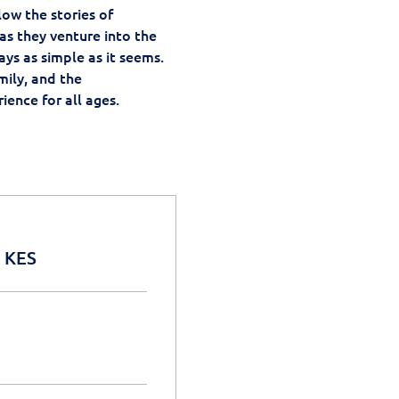
ow the stories of 
as they venture into the 
ays as simple as it seems.
ily, and the 
ience for all ages.
0 KES