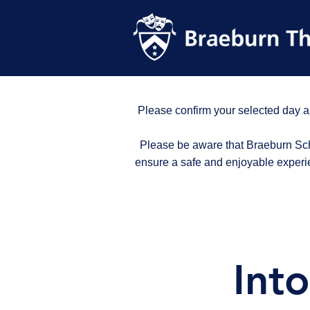
Please confirm your selected day a
Please be aware that Braeburn Scho
ensure a safe and enjoyable experi
Int