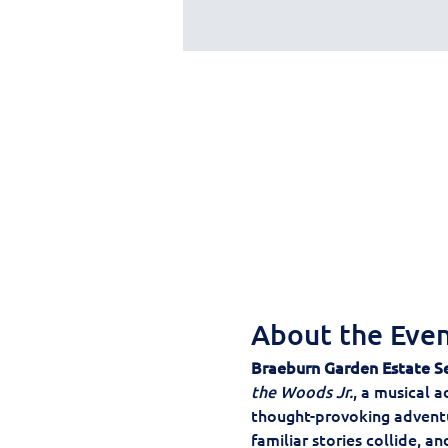
About the Eve
Braeburn Garden Estate S
the Woods Jr.
, a musical a
thought-provoking adventur
familiar stories collide, a