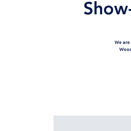
Show-
We are 
Woods