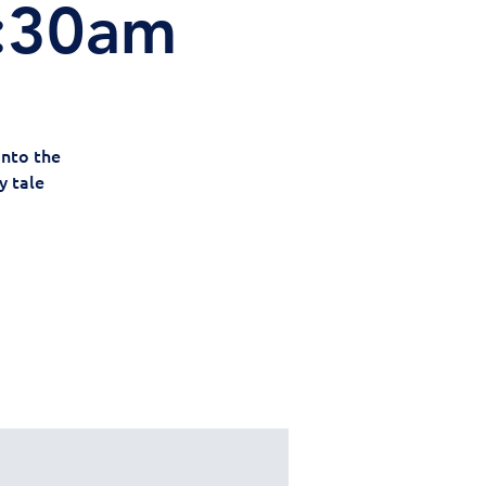
0:30am
Into the
y tale