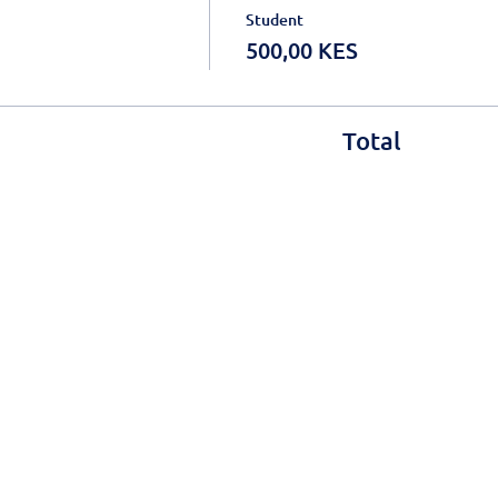
Student
500,00 KES
Total