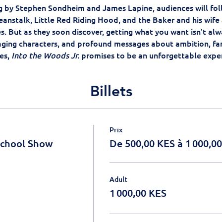
ing by Stephen Sondheim and James Lapine, audiences will foll
eanstalk, Little Red Riding Hood, and the Baker and his wife 
es. But as they soon discover, getting what you want isn't alw
aging characters, and profound messages about ambition, fam
s, 
Into the Woods Jr.
 promises to be an unforgettable exper
Billets
Prix
School Show
De 500,00 KES à 1 000,0
Adult
1 000,00 KES