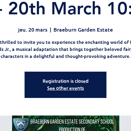
 20th March 1
jeu. 20 mars
  |  
Braeburn Garden Estate
thrilled to invite you to experience the enchanting world of 
 Jr., a musical adaptation that brings together beloved fair
characters in a delightful and thought-provoking adventure.
Registration is closed
See other events