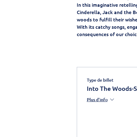
In this imaginative retell
Cinderella, Jack and the B
woods to fulfill their wish
With its catchy songs, eng
consequences of our choice
Type de billet
Into The Woods-
Plus d'info