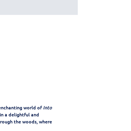
 enchanting world of 
Into 
n a delightful and 
hrough the woods, where 