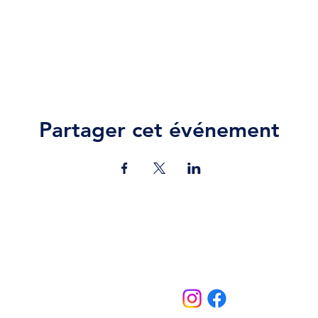
Partager cet événement
Contact Us
jazz.moll@braeburn.ac.ke
theatres@braeburn.ac.ke
Follow us on: