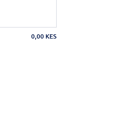
0,00 KES