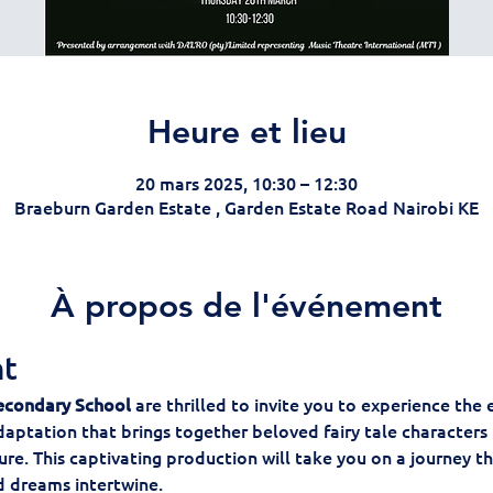
Heure et lieu
20 mars 2025, 10:30 – 12:30
Braeburn Garden Estate , Garden Estate Road Nairobi KE
À propos de l'événement
nt
econdary School
 are thrilled to invite you to experience the
daptation that brings together beloved fairy tale characters i
e. This captivating production will take you on a journey t
nd dreams intertwine.