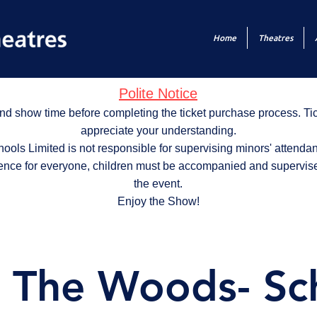
Home
Theatres
Polite Notice
nd show time before completing the ticket purchase process. T
appreciate your understanding.
ols Limited is not responsible for supervising minors' attendan
ence for everyone, children must be accompanied and supervise
the event.
Enjoy the Show!
o The Woods- Sc