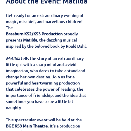
About the Event: Matilda
Get ready for an extraordinary evening of 
magic, mischief, and marvellous children! 
The
Braeburn KS2/KS3 Production
 proudly 
presents 
Matilda
, the dazzling musical 
inspired by the beloved book by Roald Dahl.
Matilda
 tells the story of an extraordinary 
little girl with a sharp mind and a vivid 
imagination, who dares to take a stand and 
change her own destiny. Join us for a 
powerful and heartwarming production 
that celebrates the power of reading, the 
importance of friendship, and the idea that 
sometimes you have to be a little bit 
naughty...
This spectacular event will be held at the
BGE KS3 Main Theatre
. It's a production 