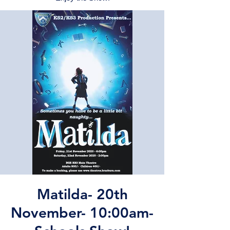
Matilda- 20th
November- 10:00am-