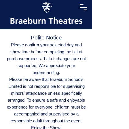
Polite Notice
Please confirm your selected day and
show time before completing the ticket
purchase process. Ticket changes are not
supported. We appreciate your
understanding.
Please be aware that Braeburn Schools
Limited is not responsible for supervising
minors' attendance unless specifically
arranged. To ensure a safe and enjoyable
experience for everyone, children must be
accompanied and supervised by a
responsible adult throughout the event.
Enjoy the Show!