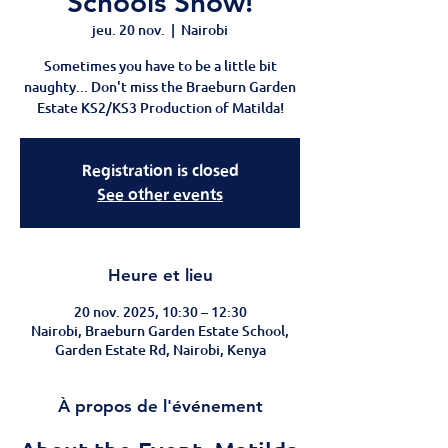
Schools Show!
jeu. 20 nov.
  |  
Nairobi
Sometimes you have to be a little bit
naughty... Don't miss the Braeburn Garden
Estate KS2/KS3 Production of Matilda!
Registration is closed
See other events
Heure et lieu
20 nov. 2025, 10:30 – 12:30
Nairobi, Braeburn Garden Estate School,
Garden Estate Rd, Nairobi, Kenya
À propos de l'événement