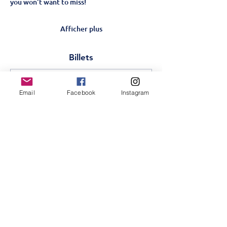
you won't want to miss!
Afficher plus
Billets
Vente expirée
Email
Facebook
Instagram
Type de billet
Matilda-Schools show
20th Nov
Plus d'info
Prix
350,00 KES