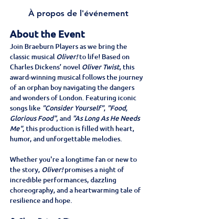
À propos de l'événement
About the Event
Join Braeburn Players as we bring the 
classic musical 
Oliver!
 to life! Based on 
Charles Dickens’ novel 
Oliver Twist
, this 
award-winning musical follows the journey 
of an orphan boy navigating the dangers 
and wonders of London. Featuring iconic 
songs like 
"Consider Yourself"
, 
"Food, 
Glorious Food"
, and 
"As Long As He Needs 
Me"
, this production is filled with heart, 
humor, and unforgettable melodies.
Whether you're a longtime fan or new to 
the story, 
Oliver!
 promises a night of 
incredible performances, dazzling 
choreography, and a heartwarming tale of 
resilience and hope.