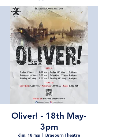
Oliver! - 18th May-
3pm
dim. 18 mai
  |  
Braeburn Theatre