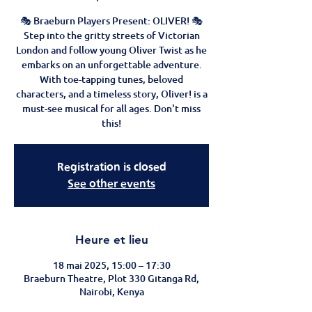
🎭 Braeburn Players Present: OLIVER! 🎭
Step into the gritty streets of Victorian
London and follow young Oliver Twist as he
embarks on an unforgettable adventure.
With toe-tapping tunes, beloved
characters, and a timeless story, Oliver! is a
must-see musical for all ages. Don't miss
this!
Registration is closed
See other events
Heure et lieu
18 mai 2025, 15:00 – 17:30
Braeburn Theatre, Plot 330 Gitanga Rd,
Nairobi, Kenya