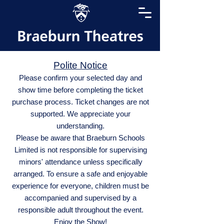
Polite Notice
Please confirm your selected day and
show time before completing the ticket
purchase process. Ticket changes are not
supported. We appreciate your
understanding.
Please be aware that Braeburn Schools
Limited is not responsible for supervising
minors' attendance unless specifically
arranged. To ensure a safe and enjoyable
experience for everyone, children must be
accompanied and supervised by a
responsible adult throughout the event.
Enjoy the Show!