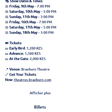
🎭 
Show Dates & Times:
📅 
Friday, 9th May
 – 7:00 PM
📅 
Saturday, 10th May
 – 5:00 PM
📅 
Sunday, 11th May
 – 3:00 PM
📅 
Friday, 16th May
 – 7:00 PM
📅 
Saturday, 17th May
 – 5:00 PM
📅 
Sunday, 18th May
 – 3:00 PM
🎟 
Tickets:
🎫 
Early Bird:
 1,200 KES
🎫 
Advance:
 1,500 KES
🎫 
At the Gate:
 2,000 KES
📍 
Venue:
 Braeburn Theatre
🔗 
Get Your Tickets 
Now:
theatres.braeburn.com
Afficher plus
Billets