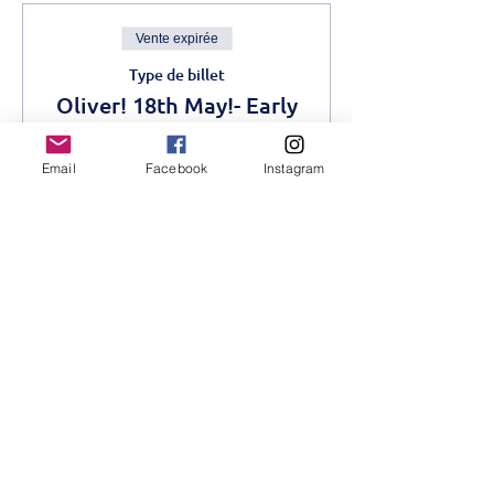
Vente expirée
Type de billet
Oliver! 18th May!- Early
Bird
Email
Facebook
Instagram
Plus d'info
Prix
1 200,00 KES
Complet
Type de billet
Oliver! Advance- 18th
May
Plus d'info