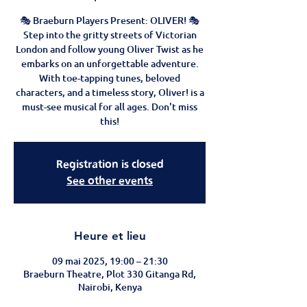
🎭 Braeburn Players Present: OLIVER! 🎭
Step into the gritty streets of Victorian
London and follow young Oliver Twist as he
embarks on an unforgettable adventure.
With toe-tapping tunes, beloved
characters, and a timeless story, Oliver! is a
must-see musical for all ages. Don't miss
this!
Registration is closed
See other events
Heure et lieu
09 mai 2025, 19:00 – 21:30
Braeburn Theatre, Plot 330 Gitanga Rd,
Nairobi, Kenya