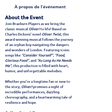
À propos de l'événement
About the Event
Join Braeburn Players as we bring the 
classic musical 
Oliver!
 to life! Based on 
Charles Dickens’ novel 
Oliver Twist
, this 
award-winning musical follows the journey 
of an orphan boy navigating the dangers 
and wonders of London. Featuring iconic 
songs like 
"Consider Yourself"
, 
"Food, 
Glorious Food"
, and 
"As Long As He Needs 
Me"
, this production is filled with heart, 
humor, and unforgettable melodies.
Whether you're a longtime fan or new to 
the story, 
Oliver!
 promises a night of 
incredible performances, dazzling 
choreography, and a heartwarming tale of 
resilience and hope.