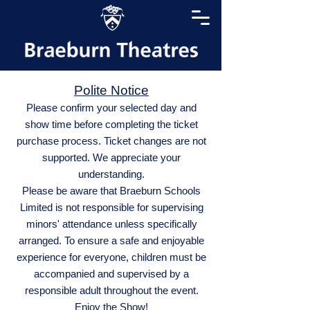
Polite Notice
Please confirm your selected day and
show time before completing the ticket
purchase process. Ticket changes are not
supported. We appreciate your
understanding.
Please be aware that Braeburn Schools
Limited is not responsible for supervising
minors' attendance unless specifically
arranged. To ensure a safe and enjoyable
experience for everyone, children must be
accompanied and supervised by a
responsible adult throughout the event.
Enjoy the Show!