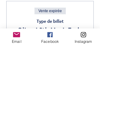
Vente expirée
Type de billet
Oliver! 9th May!- Early
Bird
Email
Facebook
Instagram
Plus d'info
Prix
1 200,00 KES
Vente expirée
Type de billet
Oliver! Advance- 9th May
Plus d'info
Prix