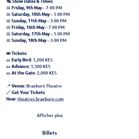
🎭 
Show Dates & Times:
📅 
Friday, 9th May
 – 7:00 PM
📅 
Saturday, 10th May
 – 5:00 PM
📅 
Sunday, 11th May
 – 3:00 PM
📅 
Friday, 16th May
 – 7:00 PM
📅 
Saturday, 17th May
 – 5:00 PM
📅 
Sunday, 18th May
 – 3:00 PM
🎟 
Tickets:
🎫 
Early Bird:
 1,200 KES
🎫 
Advance:
 1,500 KES
🎫 
At the Gate:
 2,000 KES
📍 
Venue:
 Braeburn Theatre
🔗 
Get Your Tickets 
Now:
theatres.braeburn.com
Afficher plus
Billets