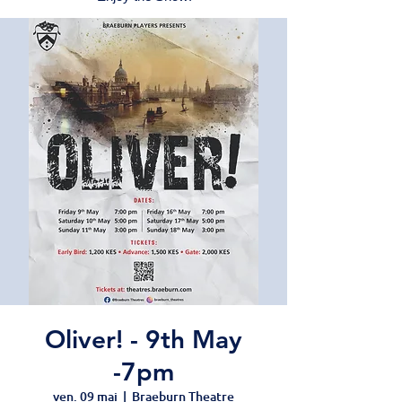
Oliver! - 9th May
-7pm
ven. 09 mai
  |  
Braeburn Theatre