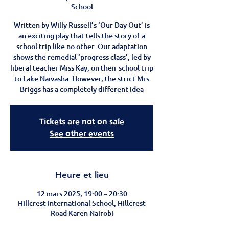
School
Written by Willy Russell’s ‘Our Day Out’ is
an exciting play that tells the story of a
school trip like no other. Our adaptation
shows the remedial ‘progress class’, led by
liberal teacher Miss Kay, on their school trip
to Lake Naivasha. However, the strict Mrs
Briggs has a completely different idea
Tickets are not on sale
See other events
Heure et lieu
12 mars 2025, 19:00 – 20:30
Hillcrest International School, Hillcrest
Road Karen Nairobi