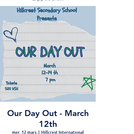
Our Day Out - March
12th
mer. 12 mars
  |  
Hillcrest International