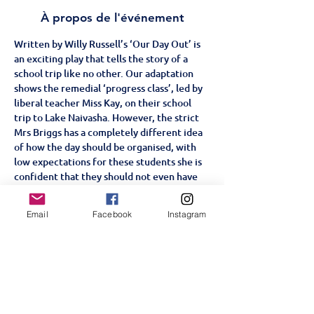
À propos de l'événement
Written by Willy Russell’s ‘Our Day Out’ is 
an exciting play that tells the story of a 
school trip like no other. Our adaptation 
shows the remedial ‘progress class’, led by 
liberal teacher Miss Kay, on their school 
trip to Lake Naivasha. However, the strict 
Mrs Briggs has a completely different idea 
of how the day should be organised, with 
low expectations for these students she is 
confident that they should not even have 
an outing. With some unscheduled stops 
along the course of their trip, from the zoo 
Email
Facebook
Instagram
to the funfair, will the students win over 
Mrs Briggs or will they prove her right?
Age Restriction: +5