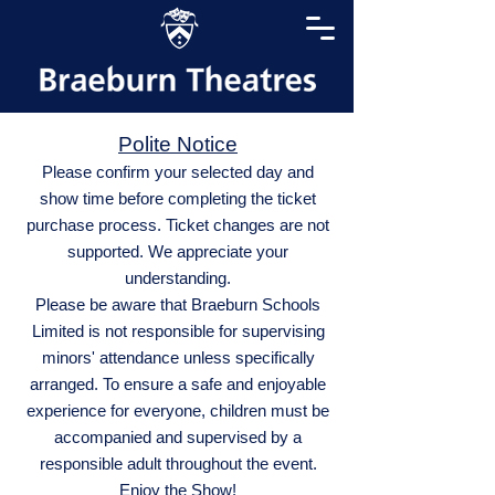
Polite Notice
Please confirm your selected day and
show time before completing the ticket
purchase process. Ticket changes are not
supported. We appreciate your
understanding.
Please be aware that Braeburn Schools
Limited is not responsible for supervising
minors' attendance unless specifically
arranged. To ensure a safe and enjoyable
experience for everyone, children must be
accompanied and supervised by a
responsible adult throughout the event.
Enjoy the Show!