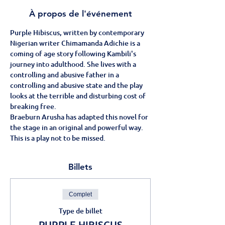
À propos de l'événement
Purple Hibiscus, written by contemporary 
Nigerian writer Chimamanda Adichie is a 
coming of age story following Kambili's 
journey into adulthood. She lives with a 
controlling and abusive father in a 
controlling and abusive state and the play 
looks at the terrible and disturbing cost of 
breaking free.
Braeburn Arusha has adapted this novel for 
the stage in an original and powerful way.
This is a play not to be missed.
Billets
Complet
Type de billet
PURPLE HIBISCUS