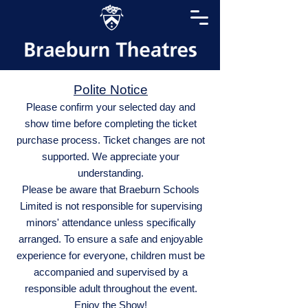
Polite Notice
Please confirm your selected day and
show time before completing the ticket
purchase process. Ticket changes are not
supported. We appreciate your
understanding.
Please be aware that Braeburn Schools
Limited is not responsible for supervising
minors' attendance unless specifically
arranged. To ensure a safe and enjoyable
experience for everyone, children must be
accompanied and supervised by a
responsible adult throughout the event.
Enjoy the Show!