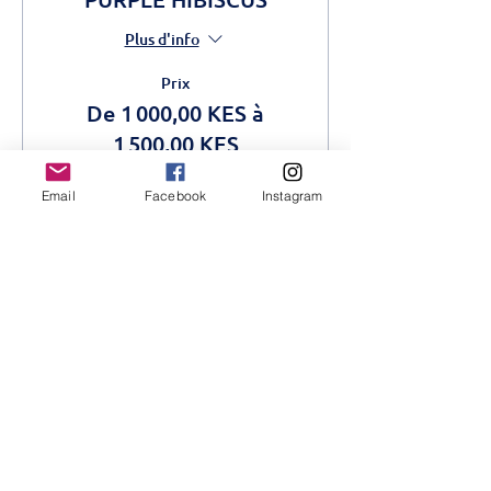
Plus d'info
Prix
De 1 000,00 KES à
1 500,00 KES
Email
Facebook
Instagram
Adult
1 500,00 KES
Students
1 000,00 KES
Cet événement est complet