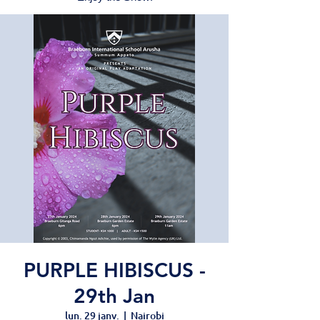
PURPLE HIBISCUS -
29th Jan
lun. 29 janv.
  |  
Nairobi