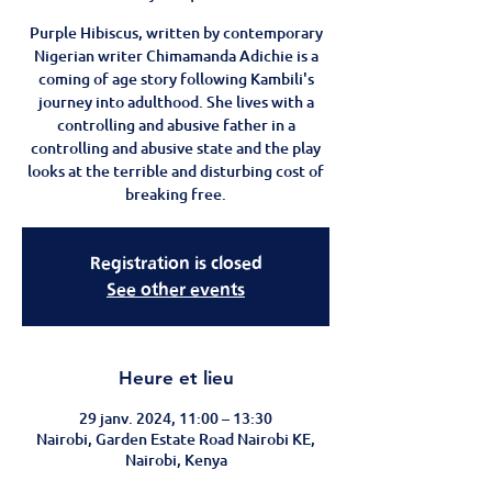
Purple Hibiscus, written by contemporary
Nigerian writer Chimamanda Adichie is a
coming of age story following Kambili's
journey into adulthood. She lives with a
controlling and abusive father in a
controlling and abusive state and the play
looks at the terrible and disturbing cost of
breaking free.
Registration is closed
See other events
Heure et lieu
29 janv. 2024, 11:00 – 13:30
Nairobi, Garden Estate Road Nairobi KE,
Nairobi, Kenya