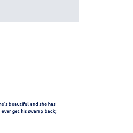
e's beautiful and she has 
k ever get his swamp back; 