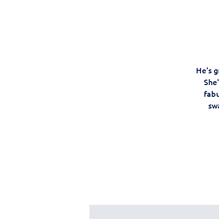
He's g
She'
fabu
swa