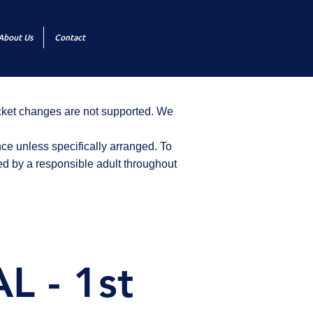
About Us
Contact
icket changes are not supported. We
ce unless specifically arranged. To
d by a responsible adult throughout
 - 1st