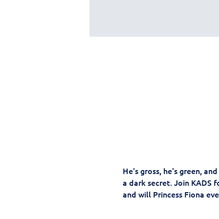
He's gross, he's green, an
a dark secret. Join KADS fo
and will Princess Fiona ever