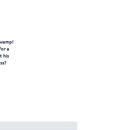
 swamp!
for a
t his
iss?