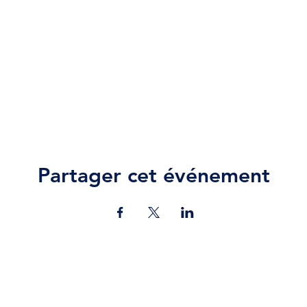
Partager cet événement
Contact Us
jazz.moll@braeburn.ac.ke