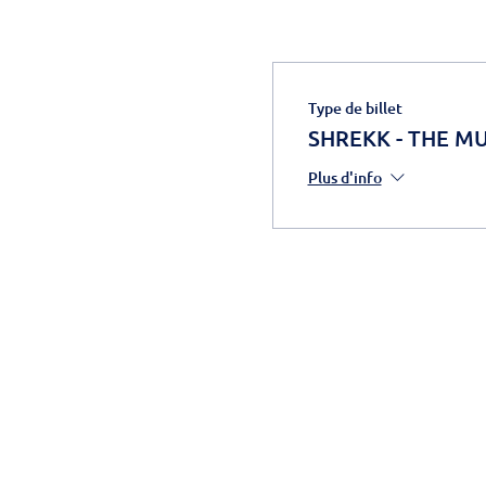
Type de billet
SHREKK - THE MUS
Plus d'info