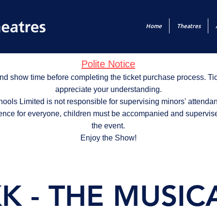
Home
Theatres
Polite Notice
nd show time before completing the ticket purchase process. T
appreciate your understanding.
ols Limited is not responsible for supervising minors' attendan
ence for everyone, children must be accompanied and supervise
the event.
Enjoy the Show!
K - THE MUSICAL