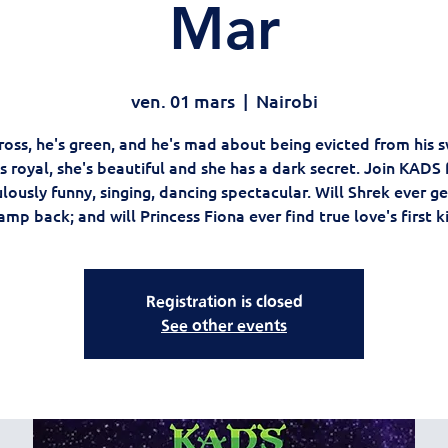
Mar
ven. 01 mars
  |  
Nairobi
ross, he's green, and he's mad about being evicted from his
s royal, she's beautiful and she has a dark secret. Join KADS 
lously funny, singing, dancing spectacular. Will Shrek ever ge
mp back; and will Princess Fiona ever find true love's first k
Registration is closed
See other events