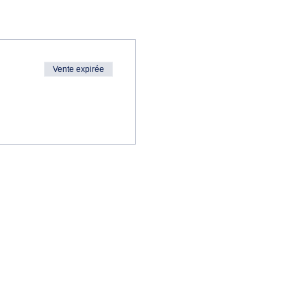
Vente expirée