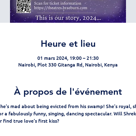
Heure et lieu
01 mars 2024, 19:00 – 21:30
Nairobi, Plot 330 Gitanga Rd, Nairobi, Kenya
À propos de l'événement
d he's mad about being evicted from his swamp! She's royal, sh
r a fabulously funny, singing, dancing spectacular. Will Shre
 find true love's first kiss?