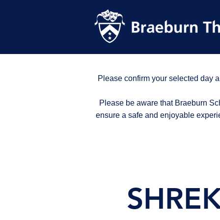
Please confirm your selected day a
Please be aware that Braeburn Scho
ensure a safe and enjoyable experi
SHREK