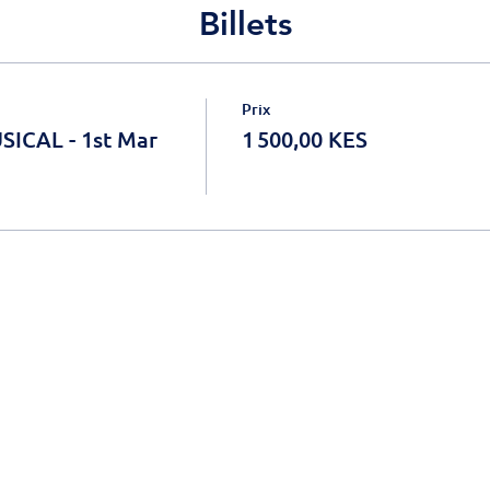
Billets
Prix
ICAL - 1st Mar
1 500,00 KES