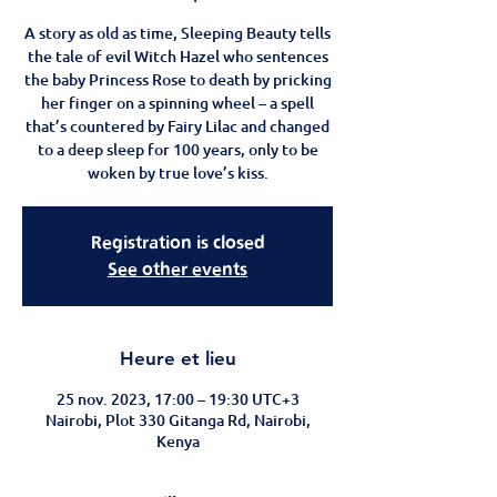
A story as old as time, Sleeping Beauty tells
the tale of evil Witch Hazel who sentences
the baby Princess Rose to death by pricking
her finger on a spinning wheel – a spell
that’s countered by Fairy Lilac and changed
to a deep sleep for 100 years, only to be
woken by true love’s kiss.
Registration is closed
See other events
Heure et lieu
25 nov. 2023, 17:00 – 19:30 UTC+3
Nairobi, Plot 330 Gitanga Rd, Nairobi,
Kenya