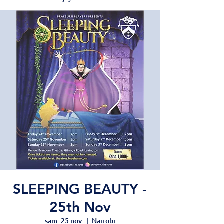
SLEEPING BEAUTY -
25th Nov
sam. 25 nov.
  |  
Nairobi