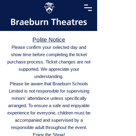
Polite Notice
Please confirm your selected day and
show time before completing the ticket
purchase process. Ticket changes are not
supported. We appreciate your
understanding.
Please be aware that Braeburn Schools
Limited is not responsible for supervising
minors' attendance unless specifically
arranged. To ensure a safe and enjoyable
experience for everyone, children must be
accompanied and supervised by a
responsible adult throughout the event.
Enjoy the Show!