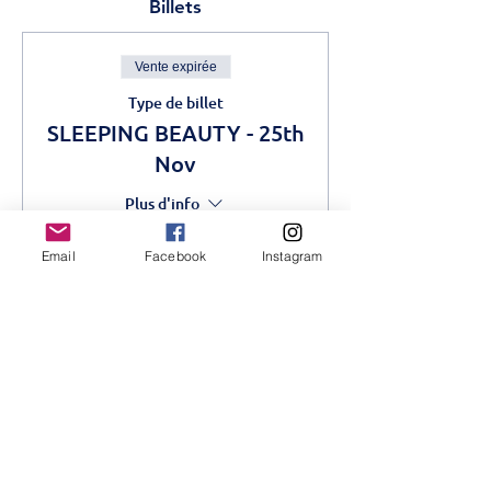
Billets
Vente expirée
Type de billet
SLEEPING BEAUTY - 25th
Nov
Plus d'info
Prix
Email
Facebook
Instagram
1 000,00 KES
Partager cet événement