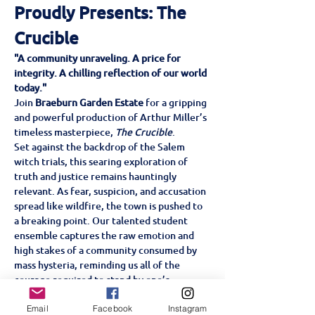
Proudly Presents: The 
Crucible
"A community unraveling. A price for 
integrity. A chilling reflection of our world 
today."
Join 
Braeburn Garden Estate
 for a gripping 
and powerful production of Arthur Miller’s 
timeless masterpiece, 
The Crucible
.
Set against the backdrop of the Salem 
witch trials, this searing exploration of 
truth and justice remains hauntingly 
relevant. As fear, suspicion, and accusation 
spread like wildfire, the town is pushed to 
a breaking point. Our talented student 
ensemble captures the raw emotion and 
high stakes of a community consumed by 
mass hysteria, reminding us all of the 
courage required to stand by one’s 
convictions.
Don’t miss this intense, ensemble-driven 
Email
Facebook
Instagram