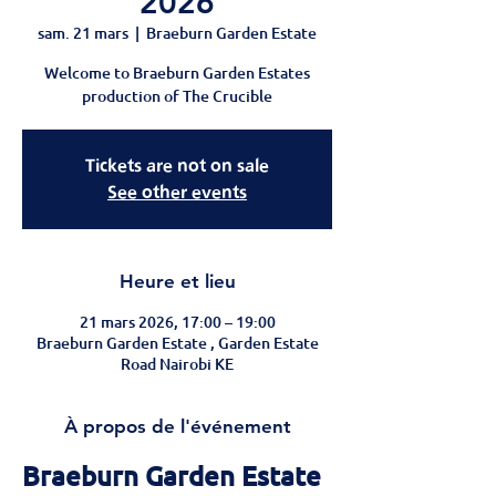
2026
sam. 21 mars
  |  
Braeburn Garden Estate
Welcome to Braeburn Garden Estates
production of The Crucible
Tickets are not on sale
See other events
Heure et lieu
21 mars 2026, 17:00 – 19:00
Braeburn Garden Estate , Garden Estate
Road Nairobi KE
À propos de l'événement
Braeburn Garden Estate 