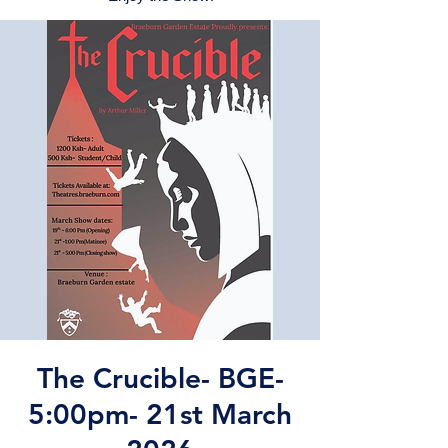
The Crucible- BGE-
5:00pm- 21st March