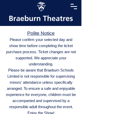
Polite Notice
Please confirm your selected day and
show time before completing the ticket
purchase process. Ticket changes are not
supported. We appreciate your
understanding.
Please be aware that Braeburn Schools
Limited is not responsible for supervising
minors' attendance unless specifically
arranged. To ensure a safe and enjoyable
experience for everyone, children must be
accompanied and supervised by a
responsible adult throughout the event.
Enjoy the Show!