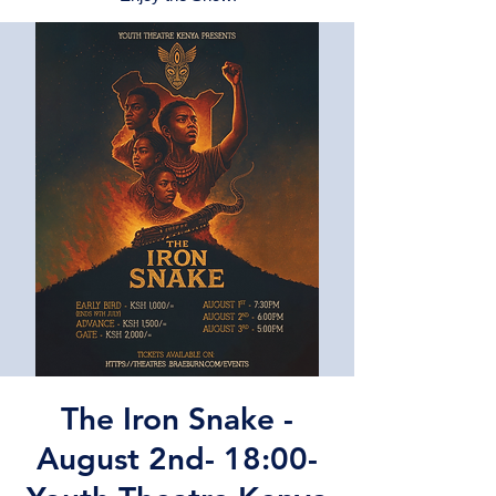
The Iron Snake -
August 2nd- 18:00-