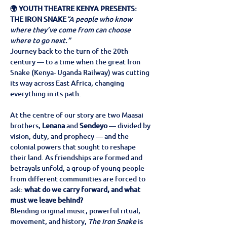
🌍 YOUTH THEATRE KENYA PRESENTS: 
THE IRON SNAKE
“A people who know 
where they’ve come from can choose 
where to go next.”
Journey back to the turn of the 20th 
century — to a time when the great Iron 
Snake (Kenya- Uganda Railway) was cutting 
its way across East Africa, changing 
everything in its path.
At the centre of our story are two Maasai 
brothers, 
Lenana
 and 
Sendeyo
 — divided by 
vision, duty, and prophecy — and the 
colonial powers that sought to reshape 
their land. As friendships are formed and 
betrayals unfold, a group of young people 
from different communities are forced to 
ask: 
what do we carry forward, and what 
must we leave behind?
Blending original music, powerful ritual, 
movement, and history, 
The Iron Snake
 is 