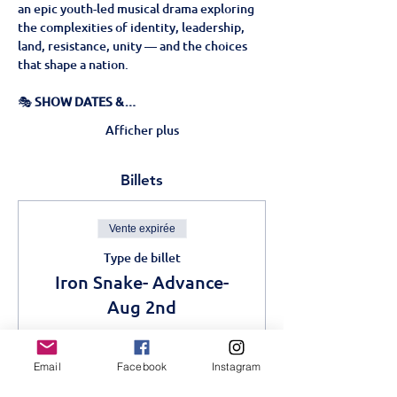
an epic youth-led musical drama exploring 
the complexities of identity, leadership, 
land, resistance, unity — and the choices 
that shape a nation.
🎭 
SHOW DATES &…
Afficher plus
Billets
Vente expirée
Type de billet
Iron Snake- Advance-
Aug 2nd
Plus d'info
Email
Facebook
Instagram
Prix