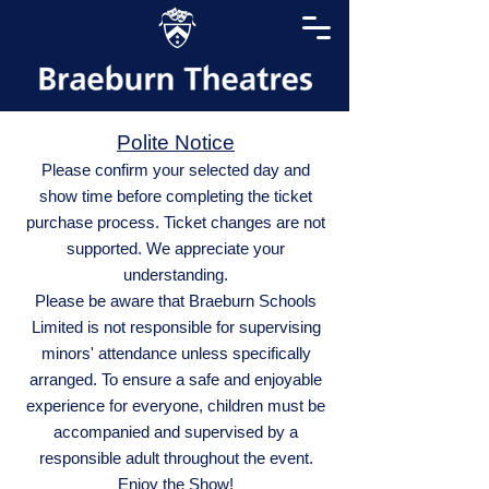
Polite Notice
Please confirm your selected day and
show time before completing the ticket
purchase process. Ticket changes are not
supported. We appreciate your
understanding.
Please be aware that Braeburn Schools
Limited is not responsible for supervising
minors' attendance unless specifically
arranged. To ensure a safe and enjoyable
experience for everyone, children must be
accompanied and supervised by a
responsible adult throughout the event.
Enjoy the Show!