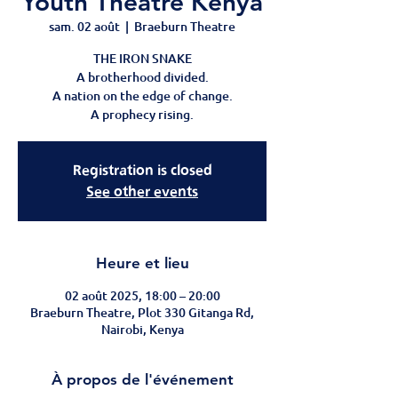
Youth Theatre Kenya
sam. 02 août
  |  
Braeburn Theatre
THE IRON SNAKE
A brotherhood divided.
A nation on the edge of change.
A prophecy rising.
Registration is closed
See other events
Heure et lieu
02 août 2025, 18:00 – 20:00
Braeburn Theatre, Plot 330 Gitanga Rd,
Nairobi, Kenya
À propos de l'événement