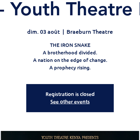
- Youth Theatre
dim. 03 août
  |  
Braeburn Theatre
THE IRON SNAKE
A brotherhood divided.
A nation on the edge of change.
A prophecy rising.
Registration is closed
See other events