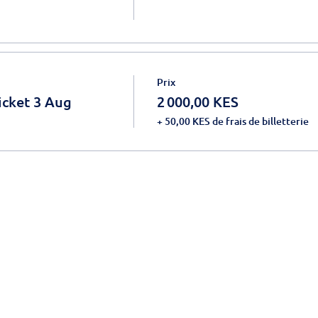
Prix
icket 3 Aug
2 000,00 KES
+ 50,00 KES de frais de billetterie