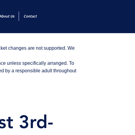
About Us
Contact
icket changes are not supported. We
ce unless specifically arranged. To
d by a responsible adult throughout
st 3rd-