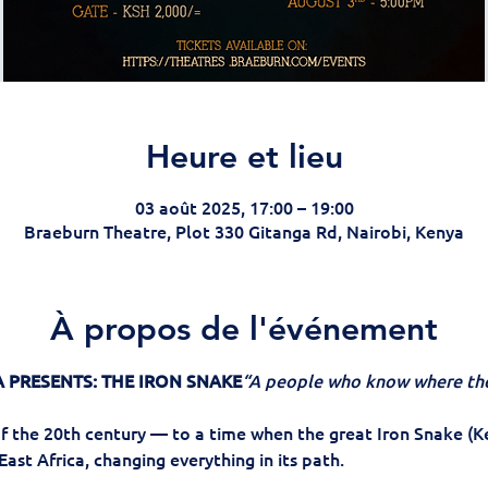
Heure et lieu
03 août 2025, 17:00 – 19:00
Braeburn Theatre, Plot 330 Gitanga Rd, Nairobi, Kenya
À propos de l'événement
 PRESENTS: THE IRON SNAKE
“A people who know where the
f the 20th century — to a time when the great Iron Snake (K
East Africa, changing everything in its path.