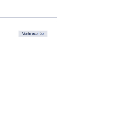
Vente expirée