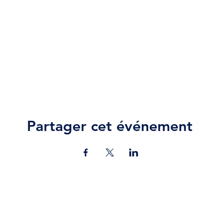
Partager cet événement
Contact Us
jazz.moll@braeburn.ac.ke