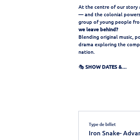
At the centre of our story
— and the colonial powers 
group of young people fro
we leave behind?
Blending original music, p
drama exploring the comple
nation.
🎭 
SHOW DATES &…
Type de billet
Iron Snake- Adva