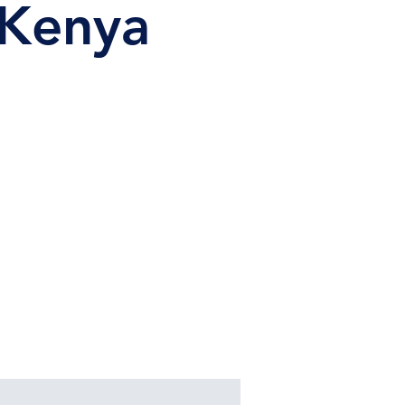
 Kenya