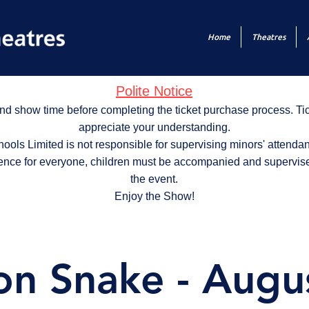
Home
Theatres
Polite Notice
nd show time before completing the ticket purchase process. T
appreciate your understanding.
ols Limited is not responsible for supervising minors' attendan
ence for everyone, children must be accompanied and supervise
the event.
Enjoy the Show!
on Snake - Augu