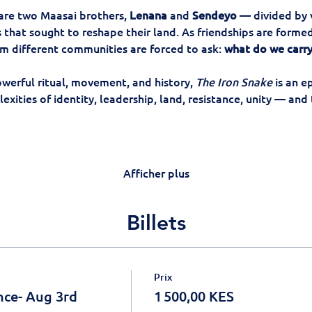
 are two Maasai brothers, 
Lenana
 and 
Sendeyo
 — divided by 
that sought to reshape their land. As friendships are formed
m different communities are forced to ask: 
what do we carry
owerful ritual, movement, and history, 
The Iron Snake
 is an e
xities of identity, leadership, land, resistance, unity — and 
Afficher plus
Billets
Prix
nce- Aug 3rd
1 500,00 KES