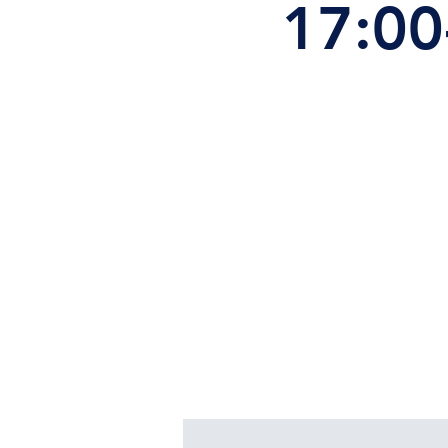
17:00