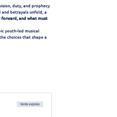
vision, duty, and prophecy 
 and betrayals unfold, a 
 forward, and what must 
pic youth-led musical 
the choices that shape a 
Vente expirée