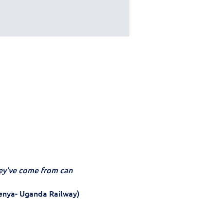
y’ve come from can 
enya- Uganda Railway) 