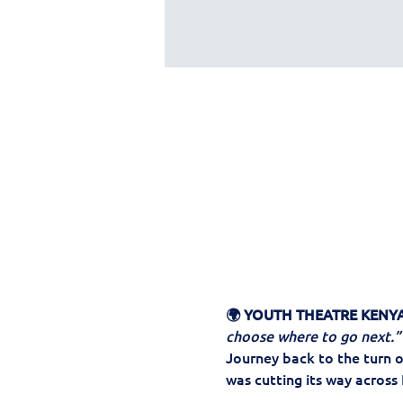
🌍 YOUTH THEATRE KENYA
choose where to go next.”
Journey back to the turn o
was cutting its way across 