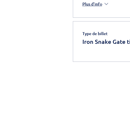
Plus d'info
Type de billet
Iron Snake Gate t