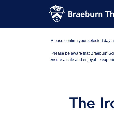
Please confirm your selected day a
Please be aware that Braeburn Scho
ensure a safe and enjoyable experi
The Ir