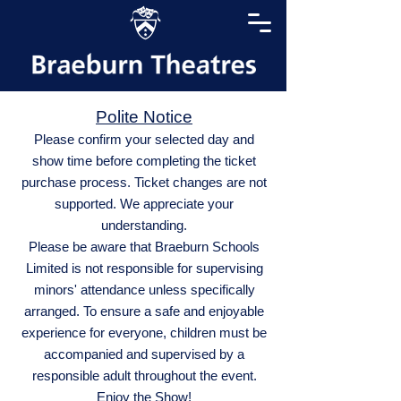
Polite Notice
Please confirm your selected day and
show time before completing the ticket
purchase process. Ticket changes are not
supported. We appreciate your
understanding.
Please be aware that Braeburn Schools
Limited is not responsible for supervising
minors' attendance unless specifically
arranged. To ensure a safe and enjoyable
experience for everyone, children must be
accompanied and supervised by a
responsible adult throughout the event.
Enjoy the Show!