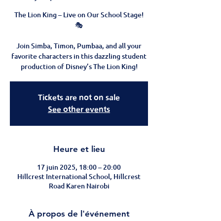
The Lion King – Live on Our School Stage!
🎭
Join Simba, Timon, Pumbaa, and all your
favorite characters in this dazzling student
Tickets are not on sale
See other events
Heure et lieu
17 juin 2025, 18:00 – 20:00
Hillcrest International School, Hillcrest
Road Karen Nairobi
À propos de l'événement