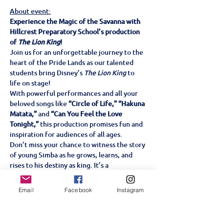
About event:
Experience the Magic of the Savanna with 
Hillcrest Preparatory School’s production 
of 
The Lion King
!
Join us for an unforgettable journey to the 
heart of the Pride Lands as our talented 
students bring Disney’s 
The Lion King
 to 
life on stage!
With powerful performances and all your 
beloved songs like 
“Circle of Life,” “Hakuna 
Matata,”
 and 
“Can You Feel the Love 
Tonight,”
 this production promises fun and 
inspiration for audiences of all ages.
Don’t miss your chance to witness the story 
of young Simba as he grows, learns, and 
rises to his destiny as king. It’s a 
celebration of courage, friendship, and the 
circle of life—perfect for the whole family!
Email
Facebook
Instagram
Tickets are on sale now!
 Hillcrest 
Preparatory School Wednesday 18, 
Thursday 19 & Friday 20th June 6pm Family-