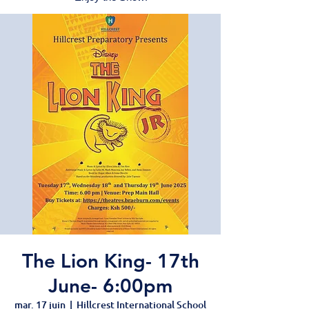
The Lion King- 17th
June- 6:00pm
mar. 17 juin
  |  
Hillcrest International School