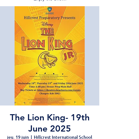
The Lion King- 19th
June 2025
jeu. 19 juin
  |  
Hillcrest International School