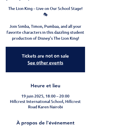
The Lion King – Live on Our School Stage!
🎭
Join Simba, Timon, Pumbaa, and all your
favorite characters in this dazzling student
Tickets are not on sale
See other events
Heure et lieu
19 juin 2025, 18:00 – 20:00
Hillcrest International School, Hillcrest
Road Karen Nairobi
À propos de l'événement