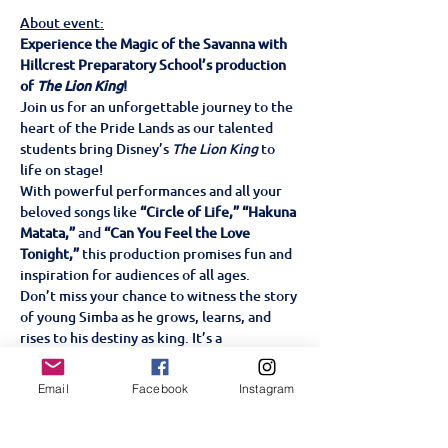
About event:
Experience the Magic of the Savanna with 
Hillcrest Preparatory School’s production 
of 
The Lion King
!
Join us for an unforgettable journey to the 
heart of the Pride Lands as our talented 
students bring Disney’s 
The Lion King
 to 
life on stage!
With powerful performances and all your 
beloved songs like 
“Circle of Life,” “Hakuna 
Matata,”
 and 
“Can You Feel the Love 
Tonight,”
 this production promises fun and 
inspiration for audiences of all ages.
Don’t miss your chance to witness the story 
of young Simba as he grows, learns, and 
rises to his destiny as king. It’s a 
celebration of courage, friendship, and the 
circle of life—perfect for the whole family!
Email
Facebook
Instagram
Tickets are on sale now!
 Hillcrest 
Preparatory School Wednesday 18, 
Thursday 19 & Friday 20th June 6pm Family-