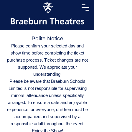
Polite Notice
Please confirm your selected day and
show time before completing the ticket
purchase process. Ticket changes are not
supported. We appreciate your
understanding.
Please be aware that Braeburn Schools
Limited is not responsible for supervising
minors' attendance unless specifically
arranged. To ensure a safe and enjoyable
experience for everyone, children must be
accompanied and supervised by a
responsible adult throughout the event.
Enjoy the Show!