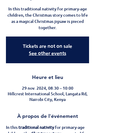
In this traditional nativity for primary-age
children, the Christmas story comes to life
as a magical Christmas jigsaw is pieced
together.
Tickets are not on sale
See other events
Heure et lieu
29 nov. 2024, 08:30 – 10:00
Hillcrest International School, Langata Rd,
Nairobi City, Kenya
À propos de l'événement
In this 
traditional nativity
 for primary-age 