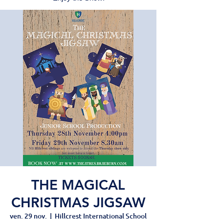
THE MAGICAL
CHRISTMAS JIGSAW
ven. 29 nov.
  |  
Hillcrest International School