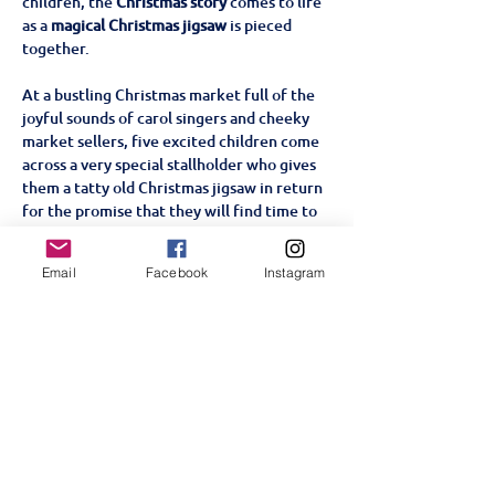
children, the 
Christmas story
 comes to life 
as a 
magical Christmas jigsaw
 is pieced 
together. 
At a bustling Christmas market full of the 
joyful sounds of carol singers and cheeky 
market sellers, five excited children come 
across a very special stallholder who gives 
them a tatty old Christmas jigsaw in return 
for the promise that they will find time to 
complete it on Christmas Eve. As the 
children gradually piece the jigsaw 
Email
Facebook
Instagram
together with the help of a very special 
visitor, the Christmas story comes to life 
with all the traditional nativity characters.
Partager cet événement