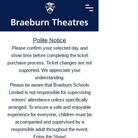
Polite Notice
Please confirm your selected day and
show time before completing the ticket
purchase process. Ticket changes are not
supported. We appreciate your
understanding.
Please be aware that Braeburn Schools
Limited is not responsible for supervising
minors' attendance unless specifically
arranged. To ensure a safe and enjoyable
experience for everyone, children must be
accompanied and supervised by a
responsible adult throughout the event.
Enjoy the Show!