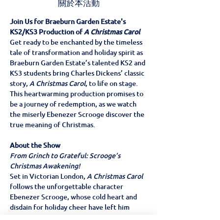
關於本活動
Join Us for Braeburn Garden Estate's 
KS2/KS3 Production of 
A Christmas Carol
Get ready to be enchanted by the timeless 
tale of transformation and holiday spirit as 
Braeburn Garden Estate’s talented KS2 and 
KS3 students bring Charles Dickens’ classic 
story, 
A Christmas Carol
, to life on stage. 
This heartwarming production promises to 
be a journey of redemption, as we watch 
the miserly Ebenezer Scrooge discover the 
true meaning of Christmas.
About the Show
From Grinch to Grateful: Scrooge’s 
Christmas Awakening!
Set in Victorian London, 
A Christmas Carol
follows the unforgettable character 
Ebenezer Scrooge, whose cold heart and 
disdain for holiday cheer have left him 
isolated. But one fateful Christmas Eve, 