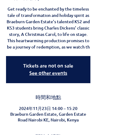
Get ready to be enchanted by the timeless
tale of transformation and holiday spirit as
Braeburn Garden Estate’s talented KS2 and
KS3 students bring Charles Dickens’ classic
story, A Christmas Carol, to life on stage.
This heartwarming production promises to
be a journey of redemption, as we watch th
Tickets are not on sale
See other events
時間和地點
2024年11月23日 14:00 – 15:20
Braeburn Garden Estate, Garden Estate
Road Nairobi KE, Nairobi, Kenya