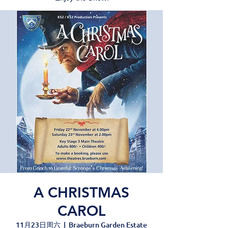
A CHRISTMAS
CAROL
11月23日周六
  |  
Braeburn Garden Estate