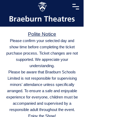
Polite Notice
Please confirm your selected day and
show time before completing the ticket
purchase process. Ticket changes are not
supported. We appreciate your
understanding.
Please be aware that Braeburn Schools
Limited is not responsible for supervising
minors' attendance unless specifically
arranged. To ensure a safe and enjoyable
experience for everyone, children must be
accompanied and supervised by a
responsible adult throughout the event.
Enjoy the Show!