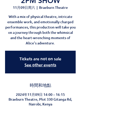
2PM SHOW
11月09日周六
  |  
Braeburn Theatre
With a mix of physical theatre, intricate
ensemble work, and emotionally charged
performances, this production will take you
on a journey through both the whimsical
and the heart-wrenching moments of
Alice’s adventure.
Tickets are not on sale
See other events
時間和地點
2024年11月09日 14:00 – 16:15
Braeburn Theatre, Plot 330 Gitanga Rd,
Nairobi, Kenya