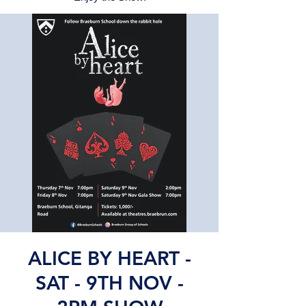
ALICE BY HEART -
SAT - 9TH NOV -