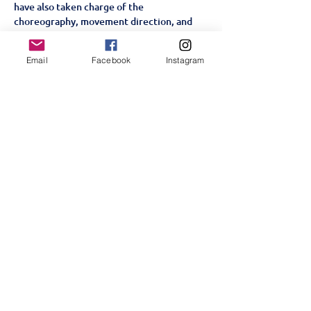
have also taken charge of the 
choreography, movement direction, and 
creative staging. Through a process of 
workshops, improvisation, and 
Email
Facebook
Instagram
collaboration, they have crafted a version 
of 
Alice By Heart
 that reflects their 
collective imagination, personalities, and 
passion for theatre.
A Story for the Heart and Soul
Set in a World War II London…
顯示更多
分享此活動