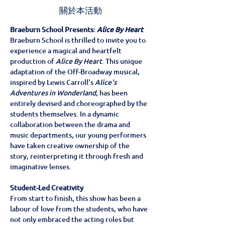
關於本活動
Braeburn School Presents: 
Alice By Heart
Braeburn School is thrilled to invite you to 
experience a magical and heartfelt 
production of 
Alice By Heart
. This unique 
adaptation of the Off-Broadway musical, 
inspired by Lewis Carroll's 
Alice's 
Adventures in Wonderland
, has been 
entirely devised and choreographed by the 
students themselves. In a dynamic 
collaboration between the drama and 
music departments, our young performers 
have taken creative ownership of the 
story, reinterpreting it through fresh and 
imaginative lenses.
Student-Led Creativity
From start to finish, this show has been a 
labour of love from the students, who have 
not only embraced the acting roles but 