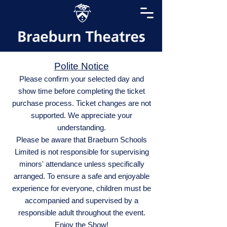
Polite Notice
Please confirm your selected day and
show time before completing the ticket
purchase process. Ticket changes are not
supported. We appreciate your
understanding.
Please be aware that Braeburn Schools
Limited is not responsible for supervising
minors' attendance unless specifically
arranged. To ensure a safe and enjoyable
experience for everyone, children must be
accompanied and supervised by a
responsible adult throughout the event.
Enjoy the Show!