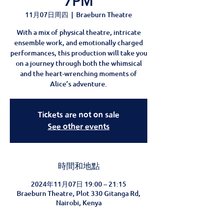
7PM
11月07日周四
  |  
Braeburn Theatre
With a mix of physical theatre, intricate
ensemble work, and emotionally charged
performances, this production will take you
on a journey through both the whimsical
and the heart-wrenching moments of
Alice’s adventure.
Tickets are not on sale
See other events
時間和地點
2024年11月07日 19:00 – 21:15
Braeburn Theatre, Plot 330 Gitanga Rd,
Nairobi, Kenya