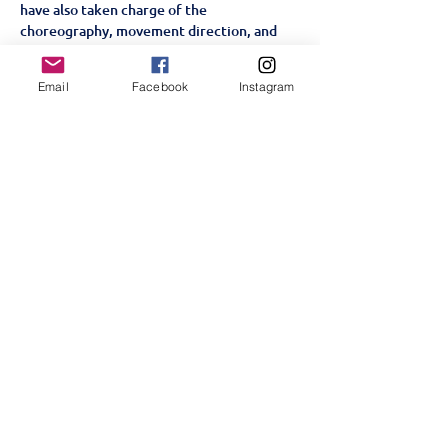
have also taken charge of the 
choreography, movement direction, and 
creative staging. Through a process of 
workshops, improvisation, and 
Email
Facebook
Instagram
collaboration, they have crafted a version 
of 
Alice By Heart
 that reflects their 
collective imagination, personalities, and 
passion for theatre.
A Story for the Heart and Soul
Set in a World War II London…
顯示更多
分享此活動