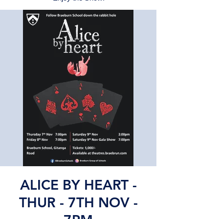
ALICE BY HEART -
THUR - 7TH NOV -