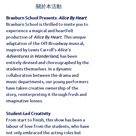
關於本活動
Braeburn School Presents: 
Alice By Heart
Braeburn School is thrilled to invite you to 
experience a magical and heartfelt 
production of 
Alice By Heart
. This unique 
adaptation of the Off-Broadway musical, 
inspired by Lewis Carroll's 
Alice's 
Adventures in Wonderland
, has been 
entirely devised and choreographed by the 
students themselves. In a dynamic 
collaboration between the drama and 
music departments, our young performers 
have taken creative ownership of the 
story, reinterpreting it through fresh and 
imaginative lenses.
Student-Led Creativity
From start to finish, this show has been a 
labour of love from the students, who have 
not only embraced the acting roles but 