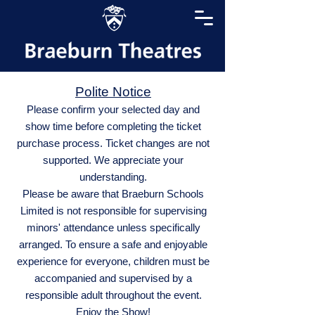
Polite Notice
Please confirm your selected day and
show time before completing the ticket
purchase process. Ticket changes are not
supported. We appreciate your
understanding.
Please be aware that Braeburn Schools
Limited is not responsible for supervising
minors' attendance unless specifically
arranged. To ensure a safe and enjoyable
experience for everyone, children must be
accompanied and supervised by a
responsible adult throughout the event.
Enjoy the Show!