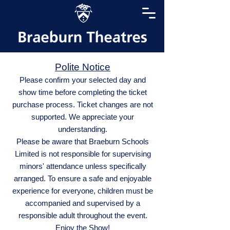
Polite Notice
Please confirm your selected day and
show time before completing the ticket
purchase process. Ticket changes are not
supported. We appreciate your
understanding.
Please be aware that Braeburn Schools
Limited is not responsible for supervising
minors' attendance unless specifically
arranged. To ensure a safe and enjoyable
experience for everyone, children must be
accompanied and supervised by a
responsible adult throughout the event.
Enjoy the Show!