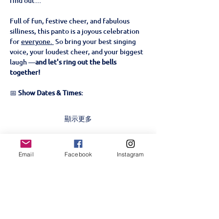
find out…
Full of fun, festive cheer, and fabulous 
silliness, this panto is a joyous celebration 
for 
everyone. 
 So bring your best singing 
voice, your loudest cheer, and your biggest 
laugh —
and let's ring out the bells 
together!
📅 
Show Dates & Times:
顯示更多
門票
Email
Facebook
Instagram
銷售已完結
票券類型
Beauty & The Beast- 22nd
Nov