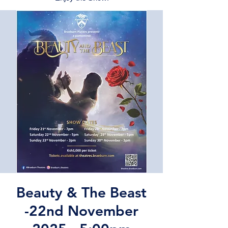
Beauty & The Beast
-22nd November