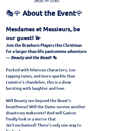
關於本活動
🎭🌹 
About the Event
🌹
Mesdames et Messieurs, be 
our guest! 💫
Join the Braeburn Players this Christmas 
for a larger-than-life pantomime adventure 
— 
Beauty and the Beast
!
 🎭
Packed with hilarious characters, toe-
tapping tunes, and more sparkle than 
Lumière’s chandelier, this is a show 
bursting with laughter and love. 
Will Beauty see beyond the Beast’s 
beastliness? Will the Dame survive another 
disastrous makeover? And will Gaston 
finally look in a mirror that 
isn’t
 enchanted? There’s only one way to 