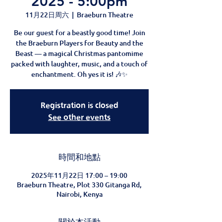
2025 - 5:00pm
11月22日周六
  |  
Braeburn Theatre
Be our guest for a beastly good time! Join
the Braeburn Players for Beauty and the
Beast — a magical Christmas pantomime
packed with laughter, music, and a touch of
enchantment. Oh yes it is! 🎶✨
Registration is closed
See other events
時間和地點
2025年11月22日 17:00 – 19:00
Braeburn Theatre, Plot 330 Gitanga Rd,
Nairobi, Kenya