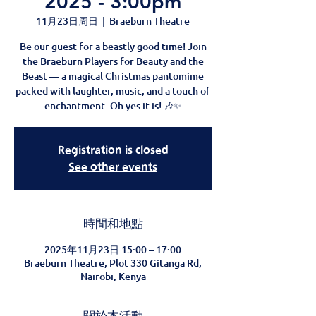
2025 - 3:00pm
11月23日周日
  |  
Braeburn Theatre
Be our guest for a beastly good time! Join
the Braeburn Players for Beauty and the
Beast — a magical Christmas pantomime
packed with laughter, music, and a touch of
enchantment. Oh yes it is! 🎶✨
Registration is closed
See other events
時間和地點
2025年11月23日 15:00 – 17:00
Braeburn Theatre, Plot 330 Gitanga Rd,
Nairobi, Kenya