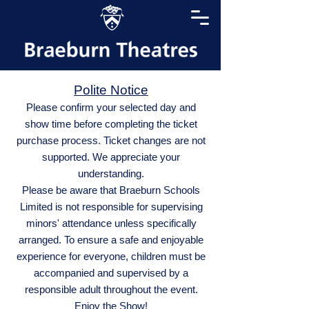
Polite Notice
Please confirm your selected day and
show time before completing the ticket
purchase process. Ticket changes are not
supported. We appreciate your
understanding.
Please be aware that Braeburn Schools
Limited is not responsible for supervising
minors' attendance unless specifically
arranged. To ensure a safe and enjoyable
experience for everyone, children must be
accompanied and supervised by a
responsible adult throughout the event.
Enjoy the Show!