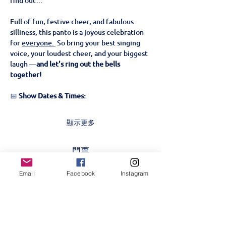
find out…
Full of fun, festive cheer, and fabulous 
silliness, this panto is a joyous celebration 
for 
everyone. 
 So bring your best singing 
voice, your loudest cheer, and your biggest 
laugh —
and let's ring out the bells 
together!
📅 
Show Dates & Times:
顯示更多
門票
Email
Facebook
Instagram
售完
票券類型
Beauty & The Beast- 23rd
Nov