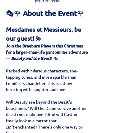
關於本活動
🎭🌹 
About the Event
🌹
Mesdames et Messieurs, be 
our guest! 💫
Join the Braeburn Players this Christmas 
for a larger-than-life pantomime adventure 
— 
Beauty and the Beast
!
 🎭
Packed with hilarious characters, toe-
tapping tunes, and more sparkle than 
Lumière’s chandelier, this is a show 
bursting with laughter and love. 
Will Beauty see beyond the Beast’s 
beastliness? Will the Dame survive another 
disastrous makeover? And will Gaston 
finally look in a mirror that 
isn’t
 enchanted? There’s only one way to 