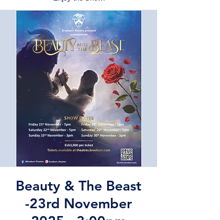
Beauty & The Beast
-23rd November