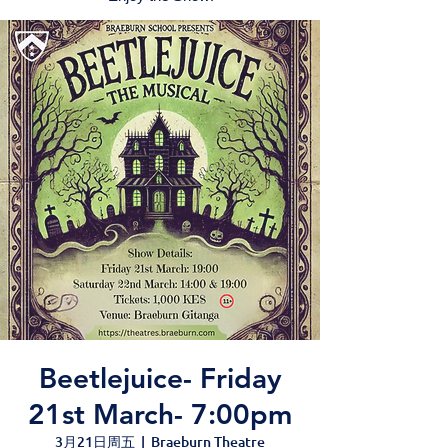
Beetlejuice- Friday
21st March- 7:00pm
3月21日周五
  |  
Braeburn Theatre