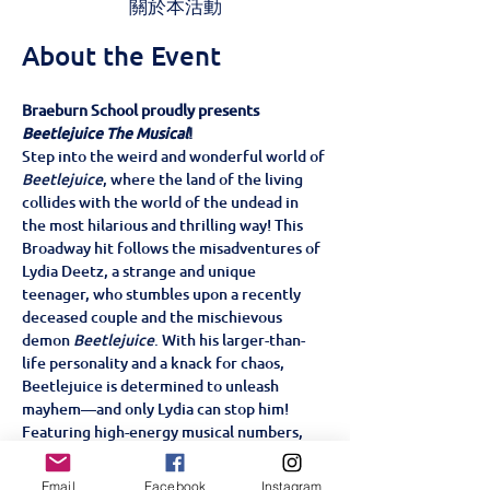
關於本活動
About the Event
Braeburn School proudly presents 
Beetlejuice The Musical
!
Step into the weird and wonderful world of 
Beetlejuice
, where the land of the living 
collides with the world of the undead in 
the most hilarious and thrilling way! This 
Broadway hit follows the misadventures of 
Lydia Deetz, a strange and unique 
teenager, who stumbles upon a recently 
deceased couple and the mischievous 
demon 
Beetlejuice
. With his larger-than-
life personality and a knack for chaos, 
Beetlejuice is determined to unleash 
mayhem—and only Lydia can stop him!
Featuring high-energy musical numbers, 
and a story filled with heart, laughter, and 
supernatural surprises, 
Beetlejuice The 
Email
Facebook
Instagram