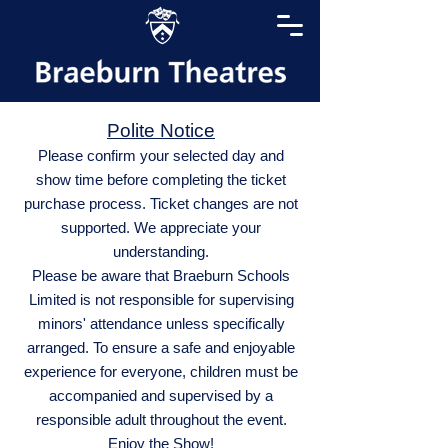
Polite Notice
Please confirm your selected day and
show time before completing the ticket
purchase process. Ticket changes are not
supported. We appreciate your
understanding.
Please be aware that Braeburn Schools
Limited is not responsible for supervising
minors' attendance unless specifically
arranged. To ensure a safe and enjoyable
experience for everyone, children must be
accompanied and supervised by a
responsible adult throughout the event.
Enjoy the Show!