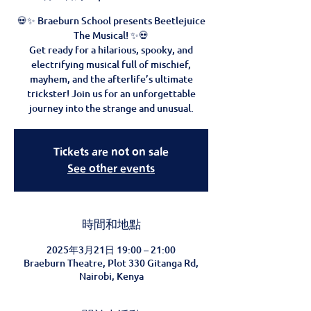
💀✨ Braeburn School presents Beetlejuice
The Musical! ✨💀
Get ready for a hilarious, spooky, and
electrifying musical full of mischief,
mayhem, and the afterlife’s ultimate
trickster! Join us for an unforgettable
journey into the strange and unusual.
Tickets are not on sale
See other events
時間和地點
2025年3月21日 19:00 – 21:00
Braeburn Theatre, Plot 330 Gitanga Rd,
Nairobi, Kenya