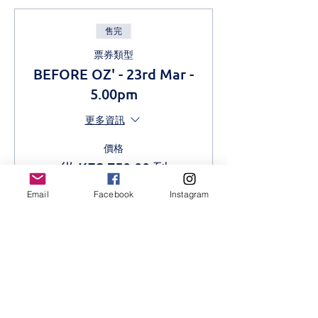
售完
票券類型
BEFORE OZ' - 23rd Mar -
5.00pm
更多資訊
價格
從 KES 750.00 到
KES 1,000.00
Email
Facebook
Instagram
Adult
KES 1,000.00
Students