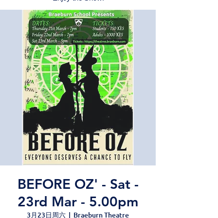
BEFORE OZ' - Sat -
23rd Mar - 5.00pm
3月23日周六
  |  
Braeburn Theatre