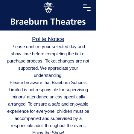
Polite Notice
Please confirm your selected day and
show time before completing the ticket
purchase process. Ticket changes are not
supported. We appreciate your
understanding.
Please be aware that Braeburn Schools
Limited is not responsible for supervising
minors' attendance unless specifically
arranged. To ensure a safe and enjoyable
experience for everyone, children must be
accompanied and supervised by a
responsible adult throughout the event.
Enjoy the Show!