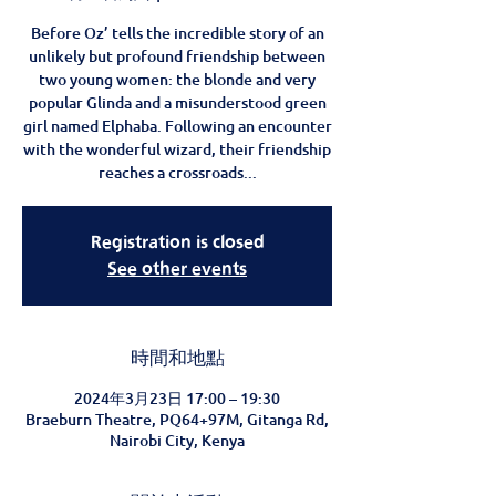
Before Oz’ tells the incredible story of an
unlikely but profound friendship between
two young women: the blonde and very
popular Glinda and a misunderstood green
girl named Elphaba. Following an encounter
with the wonderful wizard, their friendship
reaches a crossroads...
Registration is closed
See other events
時間和地點
2024年3月23日 17:00 – 19:30
Braeburn Theatre, PQ64+97M, Gitanga Rd,
Nairobi City, Kenya