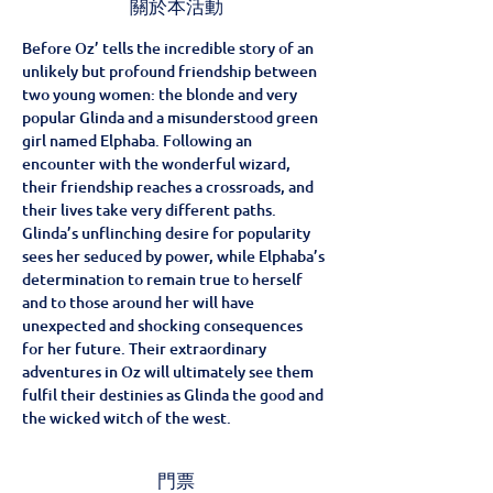
關於本活動
Before Oz’ tells the incredible story of an 
unlikely but profound friendship between 
two young women: the blonde and very 
popular Glinda and a misunderstood green 
girl named Elphaba. Following an 
encounter with the wonderful wizard, 
their friendship reaches a crossroads, and 
their lives take very different paths. 
Glinda’s unflinching desire for popularity 
sees her seduced by power, while Elphaba’s 
determination to remain true to herself 
and to those around her will have 
unexpected and shocking consequences 
for her future. Their extraordinary 
adventures in Oz will ultimately see them 
fulfil their destinies as Glinda the good and 
the wicked witch of the west.
門票