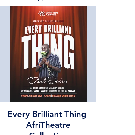
Every Brilliant Thing-
AfriTheatre