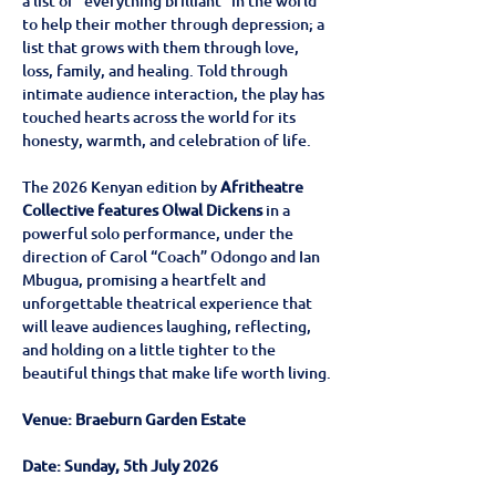
a list of “everything brilliant” in the world 
to help their mother through depression; a 
list that grows with them through love, 
loss, family, and healing. Told through 
intimate audience interaction, the play has 
touched hearts across the world for its 
honesty, warmth, and celebration of life. 
The 2026 Kenyan edition by
 Afritheatre 
Collective features Olwal Dickens
 in a 
powerful solo performance, under the 
direction of Carol “Coach” Odongo and Ian 
Mbugua, promising a heartfelt and 
unforgettable theatrical experience that 
will leave audiences laughing, reflecting, 
and holding on a little tighter to the 
beautiful things that make life worth living.
Venue: Braeburn Garden Estate
Date: Sunday, 5th July 2026