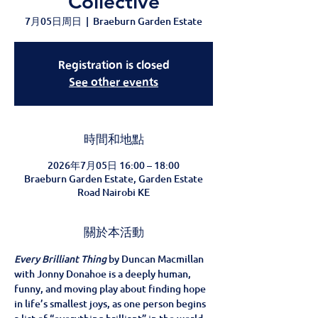
Collective
7月05日周日
  |  
Braeburn Garden Estate
Registration is closed
See other events
時間和地點
2026年7月05日 16:00 – 18:00
Braeburn Garden Estate, Garden Estate
Road Nairobi KE
關於本活動
Every Brilliant Thing
 by Duncan Macmillan 
with Jonny Donahoe is a deeply human, 
funny, and moving play about finding hope 
in life’s smallest joys, as one person begins 