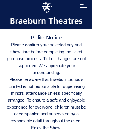
Polite Notice
Please confirm your selected day and
show time before completing the ticket
purchase process. Ticket changes are not
supported. We appreciate your
understanding.
Please be aware that Braeburn Schools
Limited is not responsible for supervising
minors' attendance unless specifically
arranged. To ensure a safe and enjoyable
experience for everyone, children must be
accompanied and supervised by a
responsible adult throughout the event.
Enjoy the Show!