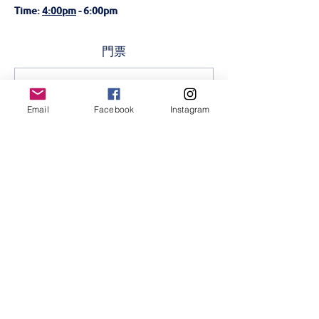
Time: 
4:00pm
 - 6:00pm 
門票
銷售已完結
Email
Facebook
Instagram
票券類型
Every Brilliant Thing-5th
July
更多資訊
價格
KES 200.00