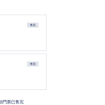
售完
售完
動門票已售完