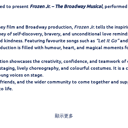
ed to present 
Frozen Jr. – The Broadway Musical
, performed 
ey film and Broadway production, 
Frozen Jr.
 tells the inspir
ney of self-discovery, bravery, and unconditional love reminds
 kindness. Featuring favourite songs such as 
“Let It Go”
 and
roduction is filled with humour, heart, and magical moments f
tion showcases the creativity, confidence, and teamwork of 
aging, lively choreography, and colourful costumes. It is a ce
ung voices on stage.
 friends, and the wider community to come together and supp
o life.
顯示更多