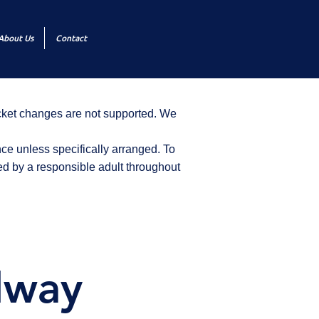
About Us
Contact
icket changes are not supported. We
ce unless specifically arranged. To
d by a responsible adult throughout
dway