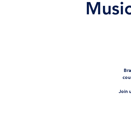
Music
Bra
cou
Join 