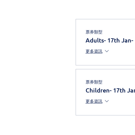
票券類型
Adults- 17th Jan-
更多資訊
票券類型
Children- 17th Ja
更多資訊