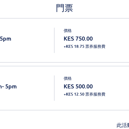
門票
價格
 5pm
KES 750.00
+KES 18.75 票券服務費
價格
n- 5pm
KES 500.00
+KES 12.50 票券服務費
此活