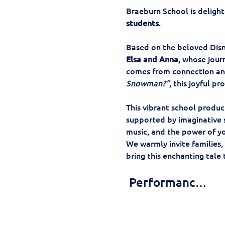
Braeburn School is delight
students
.
Based on the beloved Disn
Elsa and Anna
, whose jour
comes from connection and
Snowman?”
, this joyful p
This vibrant school produc
supported by imaginative st
music, and the power of yo
We warmly invite families,
bring this enchanting tale t
 Performanc…