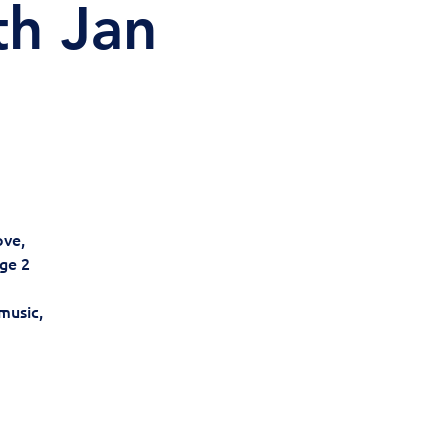
th Jan
ove,
ge 2
music,