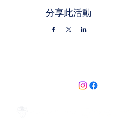
分享此活動
Contact Us
jazz.moll@braeburn.ac.ke
theatres@braeburn.ac.ke
Follow us on:
Home
Events
Events
Theatres
More
Subscribe to Mailing LIst
Terms of Use
Privacy Policy
Copyright ©2024
Braeburn Schools Ltd.