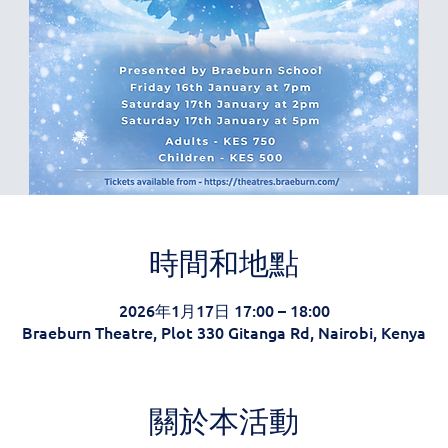
時間和地點
2026年1月17日 17:00 – 18:00
Braeburn Theatre, Plot 330 Gitanga Rd, Nairobi, Kenya
關於本活動