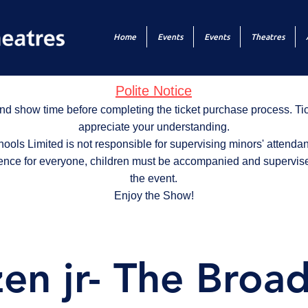
Home
Events
Events
Theatres
Polite Notice
nd show time before completing the ticket purchase process. T
appreciate your understanding.
ols Limited is not responsible for supervising minors' attendan
ence for everyone, children must be accompanied and supervise
the event.
Enjoy the Show!
zen jr- The Broa