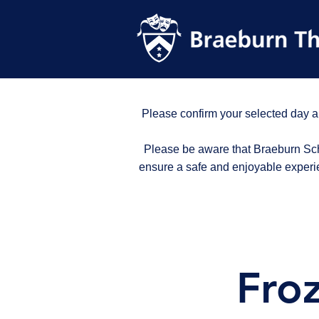
Please confirm your selected day a
Please be aware that Braeburn Scho
ensure a safe and enjoyable experi
Fro