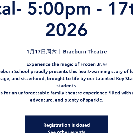
al- 5:00pm - 17
2026
1月17日周六
  |  
Braeburn Theatre
Experience the magic of Frozen Jr. ❄️
eburn School proudly presents this heart-warming story of l
rage, and sisterhood, brought to life by our talented Key Sta
students.
us for an unforgettable family theatre experience filled with 
adventure, and plenty of sparkle.
Registration is closed
See other events