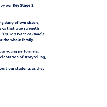
by our 
Key Stage 2 
ing story of two sisters, 
 us that true strength 
 
“Do You Want to Build a 
or the whole family.
our young performers, 
lebration of storytelling, 
ort our students as they 