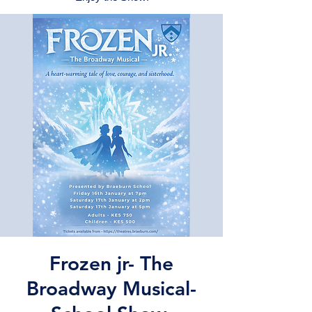
Frozen jr- The
Broadway Musical-