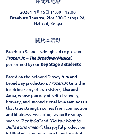
時間和地點
2026年1月15日 11:00 – 12:00
Braeburn Theatre, Plot 330 Gitanga Rd,
Nairobi, Kenya
關於本活動
Braeburn School is delighted to present 
Frozen Jr. – The Broadway Musical
, 
performed by our 
Key Stage 2 students
.
Based on the beloved Disney film and 
Broadway production, 
Frozen Jr.
 tells the 
inspiring story of two sisters, 
Elsa and 
Anna
, whose journey of self-discovery, 
bravery, and unconditional love reminds us 
that true strength comes from connection 
and kindness. Featuring favourite songs 
such as 
“Let It Go”
 and 
“Do You Want to 
Build a Snowman?”
, this joyful production 
is filled with humour, heart, and magical 