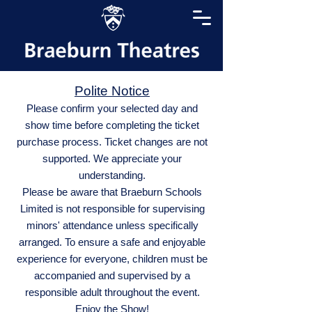
Polite Notice
Please confirm your selected day and
show time before completing the ticket
purchase process. Ticket changes are not
supported. We appreciate your
understanding.
Please be aware that Braeburn Schools
Limited is not responsible for supervising
minors' attendance unless specifically
arranged. To ensure a safe and enjoyable
experience for everyone, children must be
accompanied and supervised by a
responsible adult throughout the event.
Enjoy the Show!