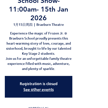
School Show-
11:00am- 15th Jan
2026
1月15日周四
  |  
Braeburn Theatre
Experience the magic of Frozen Jr. ❄️
Braeburn School proudly presents this
heart-warming story of love, courage, and
sisterhood, brought to life by our talented
Key Stage 2 students.
Join us for an unforgettable family theatre
experience filled with music, adventure,
and plenty of sparkle.
Registration is closed
See other events