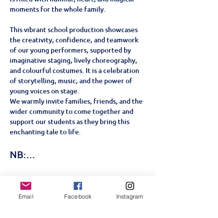
moments for the whole family.
This vibrant school production showcases 
the creativity, confidence, and teamwork 
of our young performers, supported by 
imaginative staging, lively choreography, 
and colourful costumes. It is a celebration 
of storytelling, music, and the power of 
young voices on stage.
We warmly invite families, friends, and the 
wider community to come together and 
support our students as they bring this 
enchanting tale to life.
NB:…
顯示更多
Email
Facebook
Instagram
門票