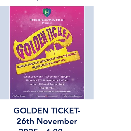
GOLDEN TICKET-
26th November