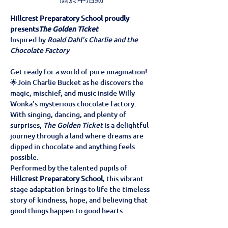
Hillcrest Preparatory School proudly 
presents
The Golden Ticket
Inspired by 
Roald Dahl’s Charlie and the 
Chocolate Factory
Get ready for a world of pure imagination! 
🌟Join Charlie Bucket as he discovers the 
magic, mischief, and music inside Willy 
Wonka’s mysterious chocolate factory. 
With singing, dancing, and plenty of 
surprises, 
The Golden Ticket
 is a delightful 
journey through a land where dreams are 
dipped in chocolate and anything feels 
possible.
Performed by the talented pupils of 
Hillcrest Preparatory School
, this vibrant 
stage adaptation brings to life the timeless 
story of kindness, hope, and believing that 
good things happen to good hearts.