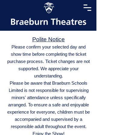
Polite Notice
Please confirm your selected day and
show time before completing the ticket
purchase process. Ticket changes are not
supported. We appreciate your
understanding.
Please be aware that Braeburn Schools
Limited is not responsible for supervising
minors' attendance unless specifically
arranged. To ensure a safe and enjoyable
experience for everyone, children must be
accompanied and supervised by a
responsible adult throughout the event.
Enjoy the Show!