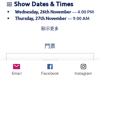
📅 
Show Dates & Times
Wednesday, 26th November
 — 4:00 PM
Thursday, 27th November
 — 9:00 AM
顯示更多
門票
售完
票券類型
Email
Facebook
Instagram
Golden Ticket- 26th
November
更多資訊
價格
KES 500.00