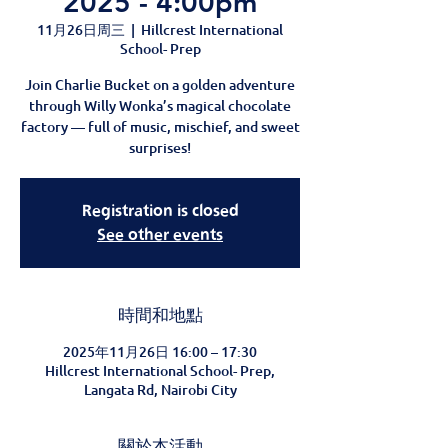
2025 - 4:00pm
11月26日周三
  |  
Hillcrest International
School- Prep
Join Charlie Bucket on a golden adventure
through Willy Wonka’s magical chocolate
factory — full of music, mischief, and sweet
surprises!
Registration is closed
See other events
時間和地點
2025年11月26日 16:00 – 17:30
Hillcrest International School- Prep,
Langata Rd, Nairobi City
關於本活動