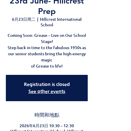
23rd June- Hillcrest
Prep
6月23日周二
  |  
Hillcrest International
School
Coming Soon: Grease – Live on Our School
Stage!
Step back in time to the fabulous 1950s as
our senior students bring the high-energy
magic
of Grease to life!
Registration is closed
See other events
時間和地點
2026年6月23日 10:30 – 12:30