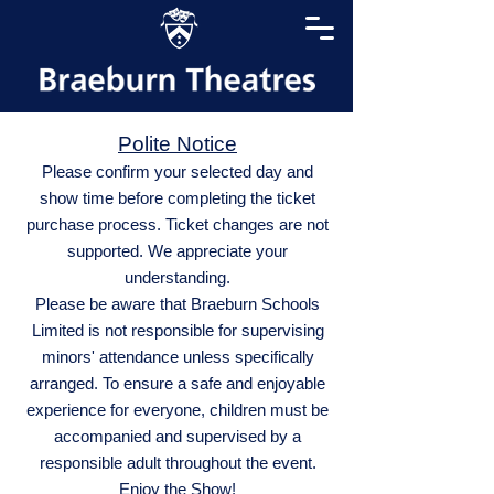
Polite Notice
Please confirm your selected day and
show time before completing the ticket
purchase process. Ticket changes are not
supported. We appreciate your
understanding.
Please be aware that Braeburn Schools
Limited is not responsible for supervising
minors' attendance unless specifically
arranged. To ensure a safe and enjoyable
experience for everyone, children must be
accompanied and supervised by a
responsible adult throughout the event.
Enjoy the Show!