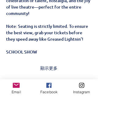
celebration of talent, nostalgia, and the joy 
of live theatre—perfect for the entire 
community!
Note: Seating is strictly limited. To ensure 
the best view, grab your tickets before 
they speed away like Greased Lightnin’!
SCHOOL SHOW
顯示更多
門票
Email
Facebook
Instagram
銷售已完結
票券類型
Grease SCHOOL SHOW-
23rd June