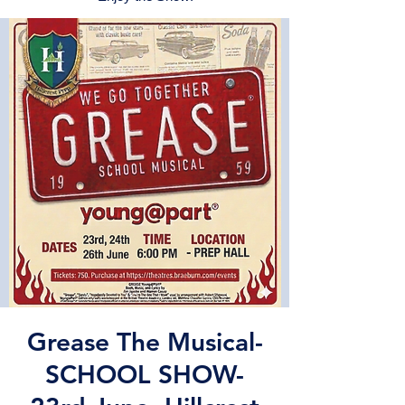
Grease The Musical-
SCHOOL SHOW-