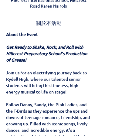
Hillcrest International School, Hillcrest
Road Karen Nairobi
關於本活動
About the Event
Get Ready to Shake, Rock, and Roll with 
Hillcrest Preparatory School’s Production 
of Grease!
Join us for an electrifying journey back to 
Rydell High, where our talented senior 
students will bring this timeless, high-
energy musical to life on stage!
Follow Danny, Sandy, the Pink Ladies, and 
the T-Birds as they experience the ups and 
downs of teenage romance, friendship, and 
growing up. Filled with iconic songs, lively 
dances, and incredible energy, it’s a 