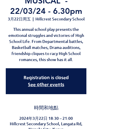
MUSICAL' -
22/03/24 - 6.30pm
3月22日周五
  |  
Hillcrest Secondary School
This annual school play presents the
emotional struggles and victories of High
School Life. From Departmental battles,
Basketball matches, Drama auditions,
friendship cliques to racy High School
romances, this show has it all.
Registration is closed
See other events
時間和地點
2024年3月22日 18:30 – 21:00
Hillcrest Secondary School, Langata Rd,