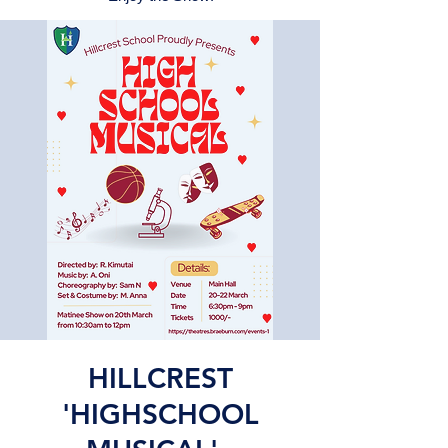
HILLCREST
'HIGHSCHOOL