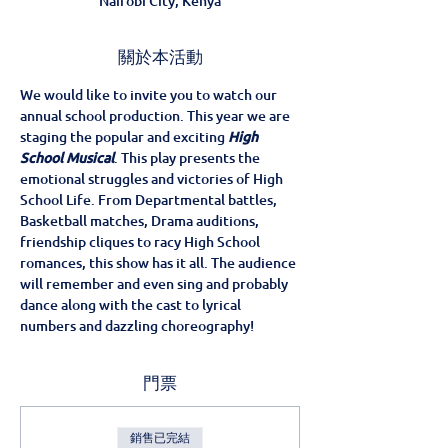
Nairobi City, Kenya
關於本活動
We would like to invite you to watch our 
annual school production. This year we are 
staging the popular and exciting 
High 
School Musical
. This play presents the 
emotional struggles and victories of High 
School Life. From Departmental battles, 
Basketball matches, Drama auditions, 
friendship cliques to racy High School 
romances, this show has it all. The audience 
will remember and even sing and probably 
dance along with the cast to lyrical 
numbers and dazzling choreography!
門票
銷售已完結