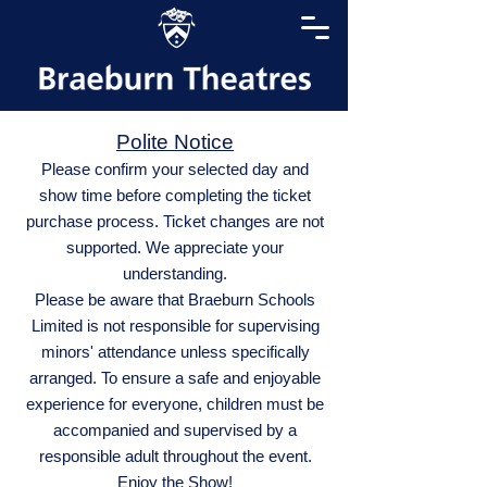
Polite Notice
Please confirm your selected day and
show time before completing the ticket
purchase process. Ticket changes are not
supported. We appreciate your
understanding.
Please be aware that Braeburn Schools
Limited is not responsible for supervising
minors' attendance unless specifically
arranged. To ensure a safe and enjoyable
experience for everyone, children must be
accompanied and supervised by a
responsible adult throughout the event.
Enjoy the Show!