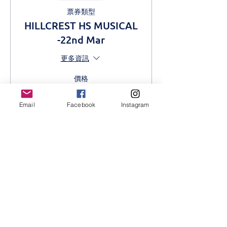
票券類型
HILLCREST HS MUSICAL
-22nd Mar
更多資訊
價格
從 KES 500.00 到
KES 1,000.00
Email
Facebook
Instagram
Adult
KES 1,000.00
Students
KES 500.00