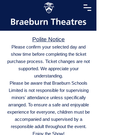
Polite Notice
Please confirm your selected day and
show time before completing the ticket
purchase process. Ticket changes are not
supported. We appreciate your
understanding.
Please be aware that Braeburn Schools
Limited is not responsible for supervising
minors' attendance unless specifically
arranged. To ensure a safe and enjoyable
experience for everyone, children must be
accompanied and supervised by a
responsible adult throughout the event.
Enjoy the Show!