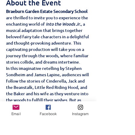
About the Event
Braeburn Garden Estate Secondary School
are thrilled to invite you to experience the 
enchanting world of 
Into the Woods Jr.
, a 
musical adaptation that brings together 
beloved fairy tale characters in a delightful 
and thought-provoking adventure. This 
captivating production will take you on a 
journey through the woods, where familiar 
stories collide, and dreams intertwine.
In this imaginative retelling by Stephen 
Sondheim and James Lapine, audiences will 
follow the stories of Cinderella, Jack and 
the Beanstalk, Little Red Riding Hood, and 
the Baker and his wife as they venture into 
the woods to fulfill their wishes. But as 
they soon discover, getting what you want 
isn't always as simple as it seems.
Email
Facebook
Instagram
With its catchy songs, engaging characters, 
and profound messages about ambition, 
family, and the consequences of our 