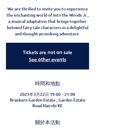
We are thrilled to invite you to experience
the enchanting world of Into the Woods Jr.,
a musical adaptation that brings together
beloved fairy tale characters in a delightful
and thought-provoking adventure.
Tickets are not on sale
See other events
時間和地點
2025年3月22日 19:00 – 21:00
Braeburn Garden Estate , Garden Estate
Road Nairobi KE
關於本活動