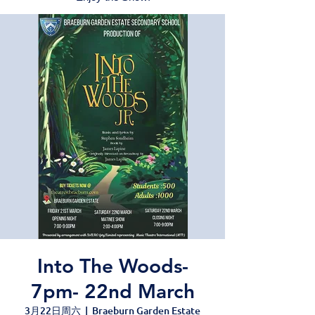
Into The Woods-
7pm- 22nd March
3月22日周六
  |  
Braeburn Garden Estate