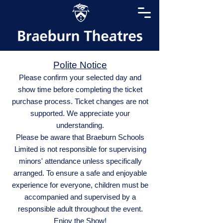
Polite Notice
Please confirm your selected day and
show time before completing the ticket
purchase process. Ticket changes are not
supported. We appreciate your
understanding.
Please be aware that Braeburn Schools
Limited is not responsible for supervising
minors' attendance unless specifically
arranged. To ensure a safe and enjoyable
experience for everyone, children must be
accompanied and supervised by a
responsible adult throughout the event.
Enjoy the Show!