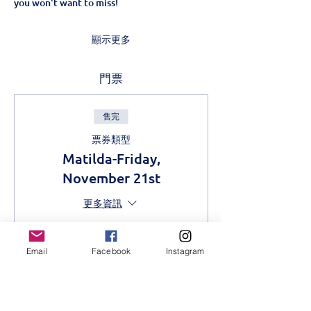
you won't want to miss!
顯示更多
門票
售完
票券類型
Matilda-Friday,
November 21st
更多資訊
價格
從 KES 400.00 到
Email
Facebook
Instagram
KES 800.00