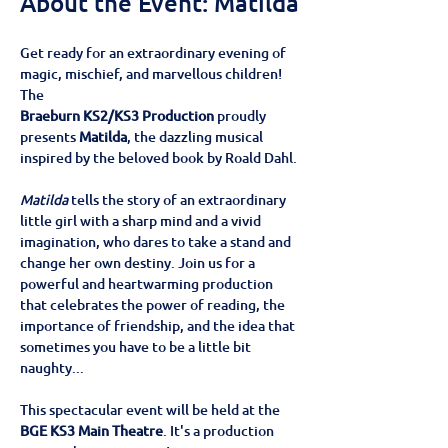
About the Event: Matilda
Get ready for an extraordinary evening of 
magic, mischief, and marvellous children! 
The
Braeburn KS2/KS3 Production
 proudly 
presents 
Matilda
, the dazzling musical 
inspired by the beloved book by Roald Dahl.
Matilda
 tells the story of an extraordinary 
little girl with a sharp mind and a vivid 
imagination, who dares to take a stand and 
change her own destiny. Join us for a 
powerful and heartwarming production 
that celebrates the power of reading, the 
importance of friendship, and the idea that 
sometimes you have to be a little bit 
naughty...
This spectacular event will be held at the
BGE KS3 Main Theatre
. It's a production 