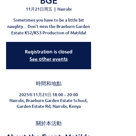
BGE
11月21日周五
  |  
Nairobi
Sometimes you have to be a little bit
naughty... Don't miss the Braeburn Garden
Estate KS2/KS3 Production of Matilda!
Registration is closed
See other events
時間和地點
2025年11月21日 18:00 – 20:00
Nairobi, Braeburn Garden Estate School,
Garden Estate Rd, Nairobi, Kenya
關於本活動