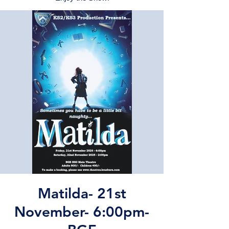
Matilda- 21st
November- 6:00pm-