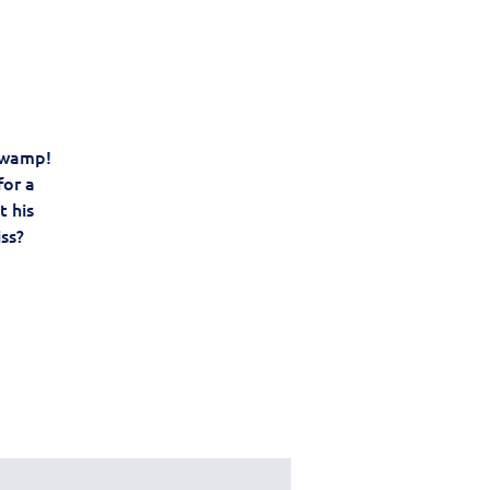
 swamp!
for a
t his
iss?