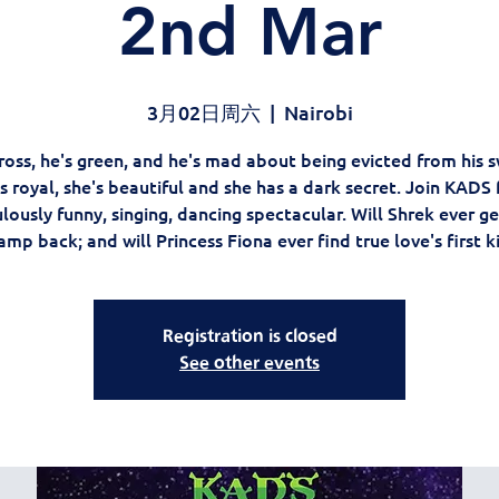
2nd Mar
3月02日周六
  |  
Nairobi
ross, he's green, and he's mad about being evicted from his
s royal, she's beautiful and she has a dark secret. Join KADS 
lously funny, singing, dancing spectacular. Will Shrek ever ge
mp back; and will Princess Fiona ever find true love's first k
Registration is closed
See other events