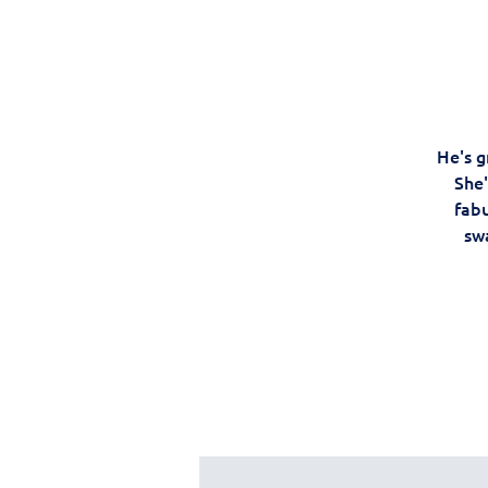
He's g
She'
fabu
swa