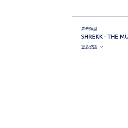
票券類型
SHREKK - THE MU
更多資訊