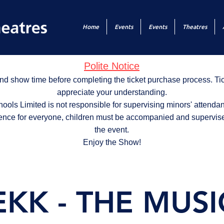
Home
Events
Events
Theatres
Polite Notice
nd show time before completing the ticket purchase process. T
appreciate your understanding.
ols Limited is not responsible for supervising minors' attendan
ence for everyone, children must be accompanied and supervise
the event.
Enjoy the Show!
KK - THE MUSI