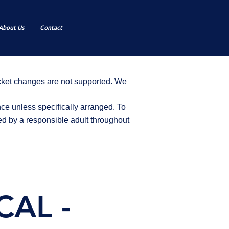
About Us
Contact
icket changes are not supported. We
ce unless specifically arranged. To
d by a responsible adult throughout
CAL -