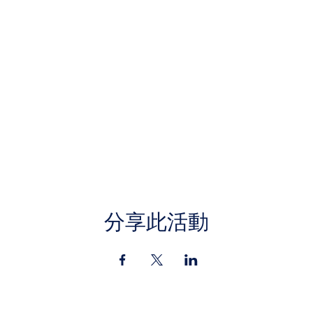
分享此活動