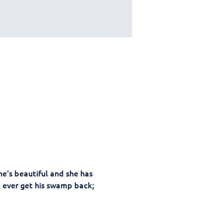
e's beautiful and she has 
k ever get his swamp back; 