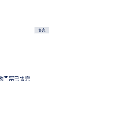
售完
動門票已售完