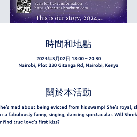
時間和地點
2024年3月02日 18:00 – 20:30
Nairobi, Plot 330 Gitanga Rd, Nairobi, Kenya
關於本活動
d he's mad about being evicted from his swamp! She's royal, sh
r a fabulously funny, singing, dancing spectacular. Will Shre
 find true love's first kiss?