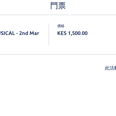
門票
價格
SICAL - 2nd Mar
KES 1,500.00
此活