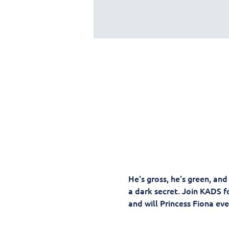
He's gross, he's green, an
a dark secret. Join KADS fo
and will Princess Fiona ever