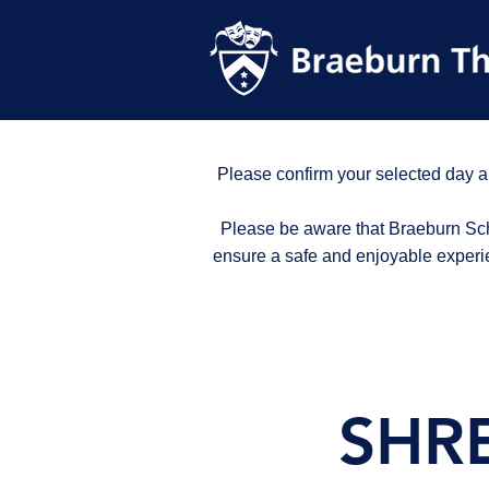
Please confirm your selected day a
Please be aware that Braeburn Scho
ensure a safe and enjoyable experi
SHRE