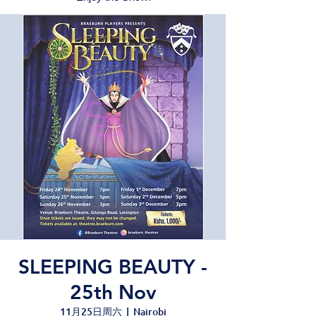
SLEEPING BEAUTY -
25th Nov
11月25日周六
  |  
Nairobi