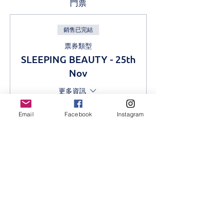
門票
銷售已完結
票券類型
SLEEPING BEAUTY - 25th
Nov
更多資訊
價格
Email
Facebook
Instagram
KES 1,000.00
分享此活動