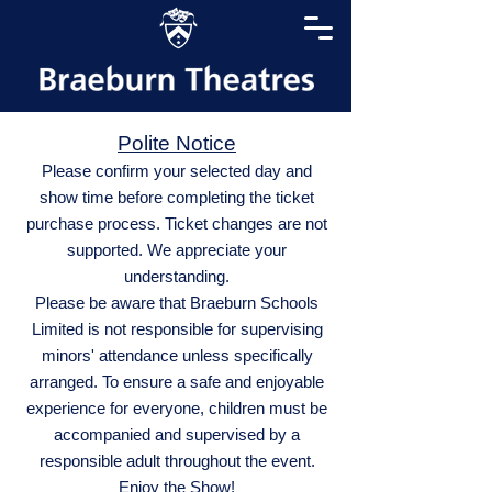
Polite Notice
Please confirm your selected day and
show time before completing the ticket
purchase process. Ticket changes are not
supported. We appreciate your
understanding.
Please be aware that Braeburn Schools
Limited is not responsible for supervising
minors' attendance unless specifically
arranged. To ensure a safe and enjoyable
experience for everyone, children must be
accompanied and supervised by a
responsible adult throughout the event.
Enjoy the Show!