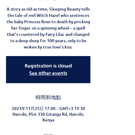
A story as old as time, Sleeping Beauty tells
the tale of evil Witch Hazel who sentences
the baby Princess Rose to death by pricking
her finger on a spinning wheel – a spell
that’s countered by Fairy Lilac and changed
to a deep sleep for 100 years, only to be
woken by true love’s kiss.
Registration is closed
See other events
時間和地點
2023年11月25日 17:00 – GMT+3 19:30
Nairobi, Plot 330 Gitanga Rd, Nairobi,
Kenya