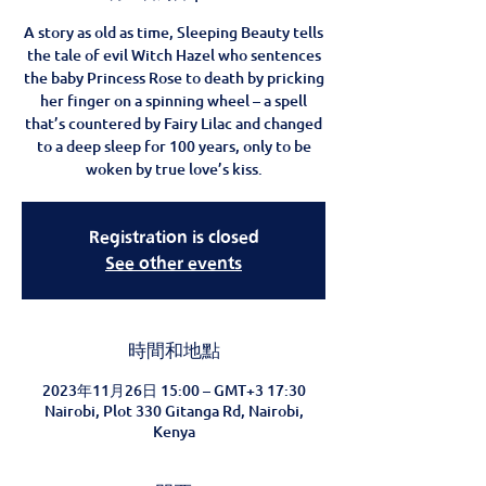
A story as old as time, Sleeping Beauty tells
the tale of evil Witch Hazel who sentences
the baby Princess Rose to death by pricking
her finger on a spinning wheel – a spell
that’s countered by Fairy Lilac and changed
to a deep sleep for 100 years, only to be
woken by true love’s kiss.
Registration is closed
See other events
時間和地點
2023年11月26日 15:00 – GMT+3 17:30
Nairobi, Plot 330 Gitanga Rd, Nairobi,
Kenya