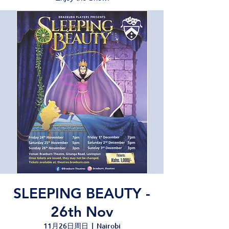
SLEEPING BEAUTY -
26th Nov
11月26日周日
  |  
Nairobi