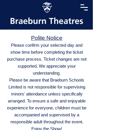
Polite Notice
Please confirm your selected day and
show time before completing the ticket
purchase process. Ticket changes are not
supported. We appreciate your
understanding.
Please be aware that Braeburn Schools
Limited is not responsible for supervising
minors' attendance unless specifically
arranged. To ensure a safe and enjoyable
experience for everyone, children must be
accompanied and supervised by a
responsible adult throughout the event.
Enjoy the Show!