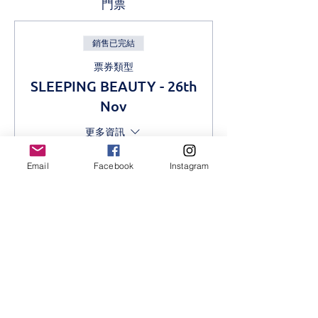
門票
銷售已完結
票券類型
SLEEPING BEAUTY - 26th
Nov
更多資訊
價格
Email
Facebook
Instagram
KES 1,000.00
分享此活動