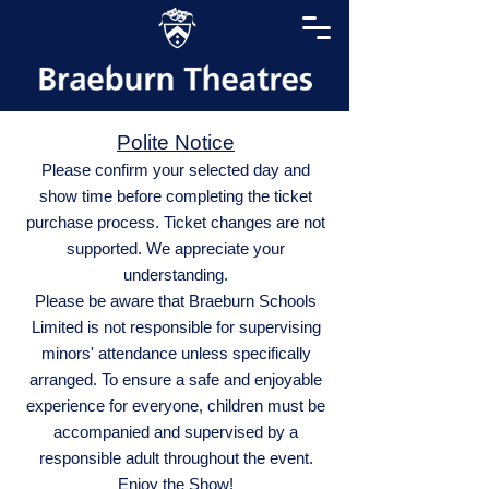
Polite Notice
Please confirm your selected day and
show time before completing the ticket
purchase process. Ticket changes are not
supported. We appreciate your
understanding.
Please be aware that Braeburn Schools
Limited is not responsible for supervising
minors' attendance unless specifically
arranged. To ensure a safe and enjoyable
experience for everyone, children must be
accompanied and supervised by a
responsible adult throughout the event.
Enjoy the Show!