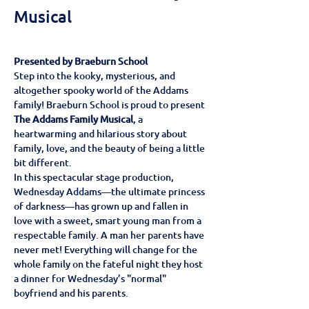
Musical
Presented by Braeburn School
Step into the kooky, mysterious, and 
altogether spooky world of the Addams 
family! Braeburn School is proud to present 
The Addams Family Musical
, a 
heartwarming and hilarious story about 
family, love, and the beauty of being a little 
bit different.
In this spectacular stage production, 
Wednesday Addams—the ultimate princess 
of darkness—has grown up and fallen in 
love with a sweet, smart young man from a 
respectable family. A man her parents have 
never met! Everything will change for the 
whole family on the fateful night they host 
a dinner for Wednesday’s "normal" 
boyfriend and his parents.