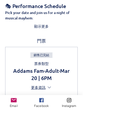
🎭 Performance Schedule
Pick your date and join us for a night of 
musical mayhem:
顯示更多
門票
銷售已完結
票券類型
Addams Fam-Adult-Mar
20 | 6PM
更多資訊
價格
KES 1,000.00
Email
Facebook
Instagram