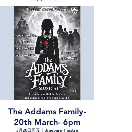
The Addams Family-
20th March- 6pm
3月20日周五
  |  
Braeburn Theatre