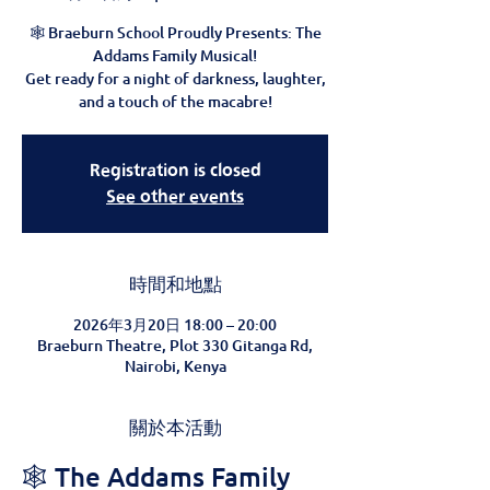
🕸️ Braeburn School Proudly Presents: The
Addams Family Musical!
Get ready for a night of darkness, laughter,
and a touch of the macabre!
Registration is closed
See other events
時間和地點
2026年3月20日 18:00 – 20:00
Braeburn Theatre, Plot 330 Gitanga Rd,
Nairobi, Kenya
關於本活動
🕸️ The Addams Family 