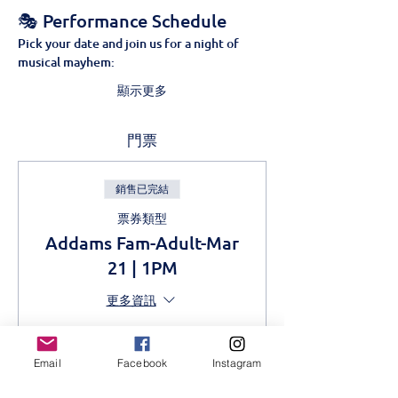
🎭 Performance Schedule
Pick your date and join us for a night of 
musical mayhem:
顯示更多
門票
銷售已完結
票券類型
Addams Fam-Adult-Mar
21 | 1PM
更多資訊
價格
KES 1,000.00
Email
Facebook
Instagram