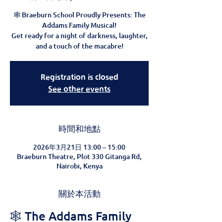
🕸️ Braeburn School Proudly Presents: The
Addams Family Musical!
Get ready for a night of darkness, laughter,
and a touch of the macabre!
Registration is closed
See other events
時間和地點
2026年3月21日 13:00 – 15:00
Braeburn Theatre, Plot 330 Gitanga Rd,
Nairobi, Kenya
關於本活動
🕸️ The Addams Family 