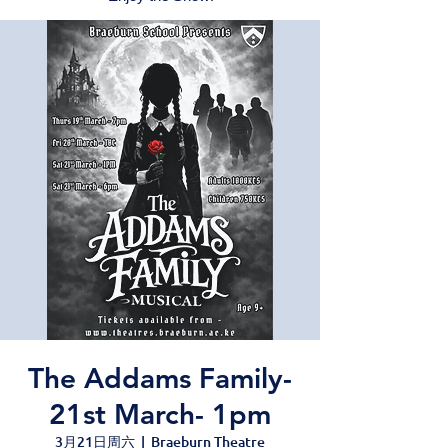
The Addams Family-
21st March- 1pm
3月21日周六
  |  
Braeburn Theatre