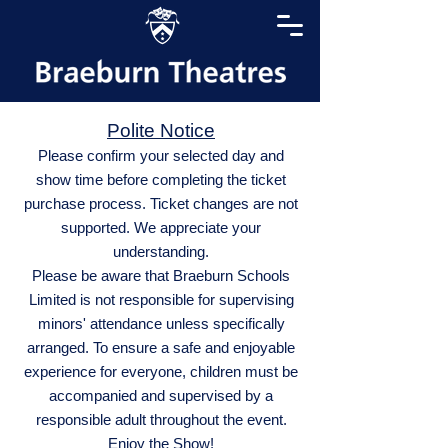
Polite Notice
Please confirm your selected day and
show time before completing the ticket
purchase process. Ticket changes are not
supported. We appreciate your
understanding.
Please be aware that Braeburn Schools
Limited is not responsible for supervising
minors' attendance unless specifically
arranged. To ensure a safe and enjoyable
experience for everyone, children must be
accompanied and supervised by a
responsible adult throughout the event.
Enjoy the Show!