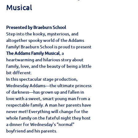
Musical
Presented by Braeburn School
Step into the kooky, mysterious, and 
altogether spooky world of the Addams 
family! Braeburn School is proud to present 
The Addams Family Musical
, a 
heartwarming and hilarious story about 
family, love, and the beauty of being a little 
bit different.
In this spectacular stage production, 
Wednesday Addams—the ultimate princess 
of darkness—has grown up and fallen in 
love with a sweet, smart young man from a 
respectable family. A man her parents have 
never met! Everything will change for the 
whole family on the fateful night they host 
a dinner for Wednesday’s "normal" 
boyfriend and his parents.