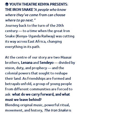
🌍 YOUTH THEATRE KENYA PRESENTS: 
THE IRON SNAKE
“A people who know 
where they’ve come from can choose 
where to go next.”
Journey back to the turn of the 20th 
century — to a time when the great Iron 
Snake (Kenya- Uganda Railway) was cutting 
its way across East Africa, changing 
everything in its path.
At the centre of our story are two Maasai 
brothers, 
Lenana
 and 
Sendeyo
 — divided by 
vision, duty, and prophecy — and the 
colonial powers that sought to reshape 
their land. As friendships are formed and 
betrayals unfold, a group of young people 
from different communities are forced to 
ask: 
what do we carry forward, and what 
must we leave behind?
Blending original music, powerful ritual, 
movement, and history, 
The Iron Snake
 is 