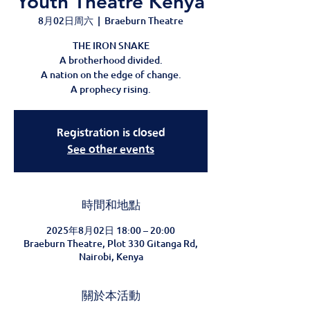
Youth Theatre Kenya
8月02日周六
  |  
Braeburn Theatre
THE IRON SNAKE
A brotherhood divided.
A nation on the edge of change.
A prophecy rising.
Registration is closed
See other events
時間和地點
2025年8月02日 18:00 – 20:00
Braeburn Theatre, Plot 330 Gitanga Rd,
Nairobi, Kenya
關於本活動