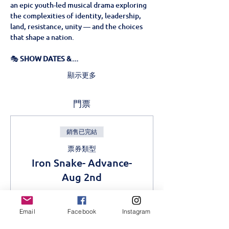
an epic youth-led musical drama exploring 
the complexities of identity, leadership, 
land, resistance, unity — and the choices 
that shape a nation.
🎭 
SHOW DATES &…
顯示更多
門票
銷售已完結
票券類型
Iron Snake- Advance-
Aug 2nd
更多資訊
Email
Facebook
Instagram
價格