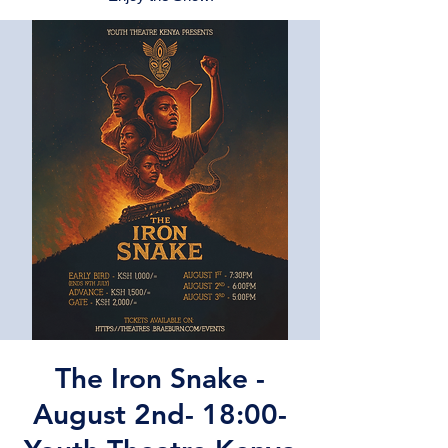
The Iron Snake -
August 2nd- 18:00-