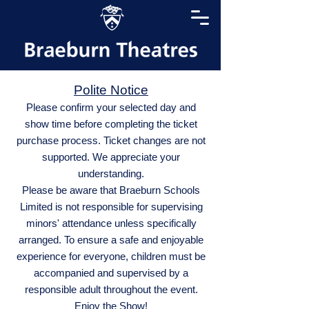
Polite Notice
Please confirm your selected day and
show time before completing the ticket
purchase process. Ticket changes are not
supported. We appreciate your
understanding.
Please be aware that Braeburn Schools
Limited is not responsible for supervising
minors' attendance unless specifically
arranged. To ensure a safe and enjoyable
experience for everyone, children must be
accompanied and supervised by a
responsible adult throughout the event.
Enjoy the Show!