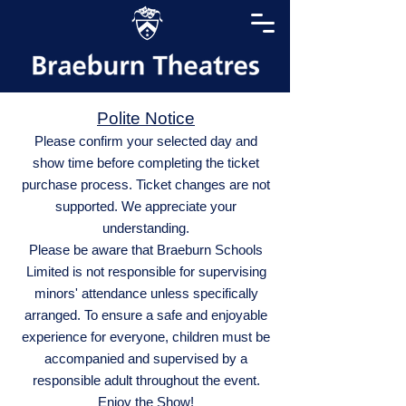
Polite Notice
Please confirm your selected day and
show time before completing the ticket
purchase process. Ticket changes are not
supported. We appreciate your
understanding.
Please be aware that Braeburn Schools
Limited is not responsible for supervising
minors' attendance unless specifically
arranged. To ensure a safe and enjoyable
experience for everyone, children must be
accompanied and supervised by a
responsible adult throughout the event.
Enjoy the Show!