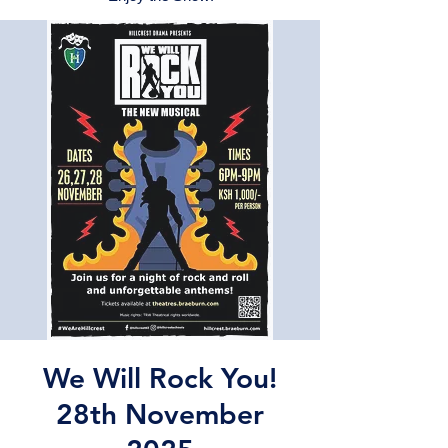
We Will Rock You!
28th November