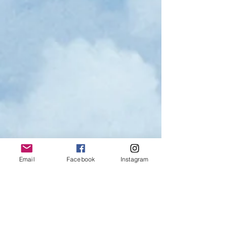
Email
Facebook
Instagram