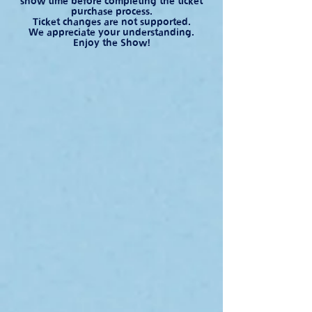
show time before completing the ticket
purchase process.
Ticket changes are not supported.
We appreciate your understanding.
Enjoy the Show!