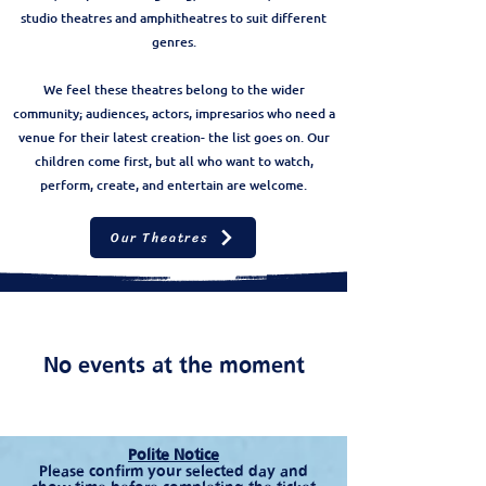
studio theatres and amphitheatres to suit different
genres.
We feel these theatres belong to the wider
community; audiences, actors, impresarios who need a
venue for their latest creation- the list goes on. Our
children come first, but all who want to watch,
perform, create, and entertain are welcome.
Our Theatres
No events at the moment
Polite Notice
Please confirm your selected day and