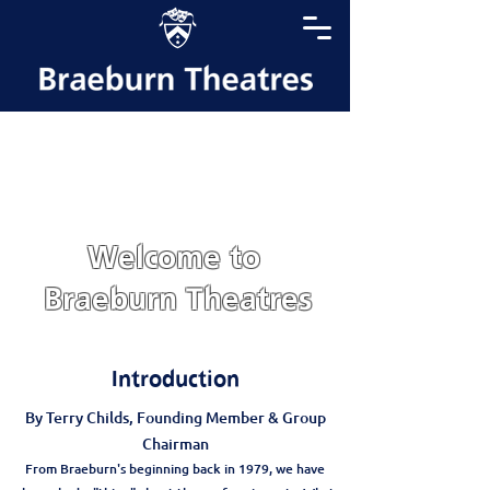
Welcome to
Braeburn Theatres
Introduction
By Terry Childs, Founding Member & Group
Chairman
From Braeburn's beginning back in 1979, we have