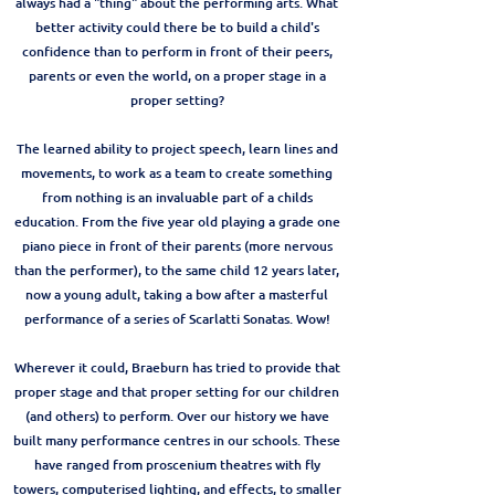
always had a "thing" about the performing arts. What
better activity could there be to build a child's
confidence than to perform in front of their peers,
parents or even the world, on a proper stage in a
proper setting?
The learned ability to project speech, learn lines and
movements, to work as a team to create something
from nothing is an invaluable part of a childs
education. From the five year old playing a grade one
piano piece in front of their parents (more nervous
than the performer), to the same child 12 years later,
now a young adult, taking a bow after a masterful
performance of a series of Scarlatti Sonatas. Wow!
Wherever it could, Braeburn has tried to provide that
proper stage and that proper setting for our children
(and others) to perform. Over our history we have
built many performance centres in our schools. These
have ranged from proscenium theatres with fly
towers, computerised lighting, and effects, to smaller