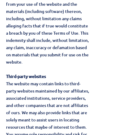
from your use of the website and the
materials (including software) thereon,
including, without limitation any claims
alleging facts that if true would constitute
a breach by you of these Terms of Use. This
indemnity shall include, without limitation,
any claim, inaccuracy or defamation based
on materials that you submit for use on the
website.
Third-party websites
The website may contain links to third-
party websites maintained by our affiliates,
associated institutions, service providers,
and other companies that are not affiliates
of ours. We may also provide links that are
solely meant to assist users in locating
resources that maybe of interest to them.
You assume sole responsibility and risk for