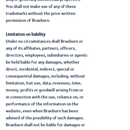
You shall not make use of any of these
trademarks without the prior written
permission of Braeburn.
Limitation on liability
Under no circumstances shall Braeburn or
any of its affiliates, partners, officers,
directors, employees, subsidiaries or agents
be held liable for any damages, whether
direct, incidental, indirect, special or
consequential damages, including, without
limitation, lost use, data, revenues, time,
money, profits or goodwill arising from or
in connection with the use, reliance on, or
performance of the information on the
website, even when Braeburn has been
advised of the possibility of such damages.
Braeburn shall not be liable for damages or