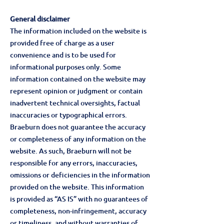
General disclaimer
The information included on the website is
provided free of charge as a user
convenience and is to be used for
informational purposes only. Some
information contained on the website may
represent opinion or judgment or contain
inadvertent technical oversights, factual
inaccuracies or typographical errors.
Braeburn does not guarantee the accuracy
or completeness of any information on the
website. As such, Braeburn will not be
responsible for any errors, inaccuracies,
omissions or deficiencies in the information
provided on the website. This information
is provided as “AS IS” with no guarantees of
completeness, non-infringement, accuracy
or timeliness, and without warranties of