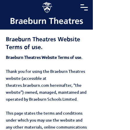
Braeburn Theatres Website
Terms of use.
Braeburn Theatres Website Terms of use.
Thank you for using the Braeburn Theatres
website (accessible at
theatres.braeburn.com hereinafter, “the
website”) owned, managed, maintained and
operated by Braeburn Schools Limited.
This page states the terms and conditions
under which you may use the website and
any other materials, online communications