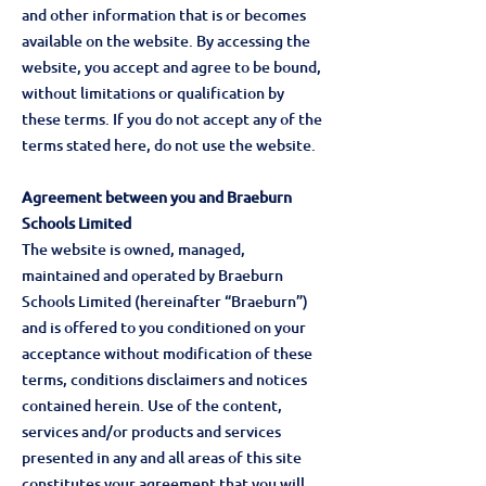
and other information that is or becomes
available on the website. By accessing the
website, you accept and agree to be bound,
without limitations or qualification by
these terms. If you do not accept any of the
terms stated here, do not use the website.
Agreement between you and Braeburn
Schools Limited
The website is owned, managed,
maintained and operated by Braeburn
Schools Limited (hereinafter “Braeburn”)
and is offered to you conditioned on your
acceptance without modification of these
terms, conditions disclaimers and notices
contained herein. Use of the content,
services and/or products and services
presented in any and all areas of this site
constitutes your agreement that you will