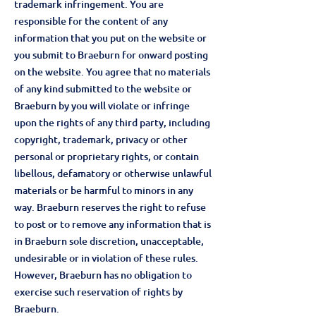
trademark infringement. You are
responsible for the content of any
information that you put on the website or
you submit to Braeburn for onward posting
on the website. You agree that no materials
of any kind submitted to the website or
Braeburn by you will violate or infringe
upon the rights of any third party, including
copyright, trademark, privacy or other
personal or proprietary rights, or contain
libellous, defamatory or otherwise unlawful
materials or be harmful to minors in any
way. Braeburn reserves the right to refuse
to post or to remove any information that is
in Braeburn sole discretion, unacceptable,
undesirable or in violation of these rules.
However, Braeburn has no obligation to
exercise such reservation of rights by
Braeburn.