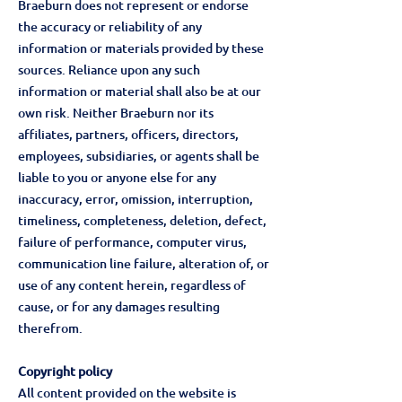
Braeburn does not represent or endorse
the accuracy or reliability of any
information or materials provided by these
sources. Reliance upon any such
information or material shall also be at our
own risk. Neither Braeburn nor its
affiliates, partners, officers, directors,
employees, subsidiaries, or agents shall be
liable to you or anyone else for any
inaccuracy, error, omission, interruption,
timeliness, completeness, deletion, defect,
failure of performance, computer virus,
communication line failure, alteration of, or
use of any content herein, regardless of
cause, or for any damages resulting
therefrom.
Copyright policy
All content provided on the website is