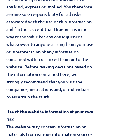
any kind, express or implied. You therefore
assume sole responsibility for all risks
associated with the use of this information
and further accept that Braeburn is in no
way responsible for any consequences
whatsoever to anyone arising from your use
or interpretation of any information
contained within or linked from or to the
website. Before making decisions based on
the information contained here, we
strongly recommend that you visit the
companies, institutions and/or individuals
to ascertain the truth.
Use of the website information at your own
risk
The website may contain information or
materials from various information sources.