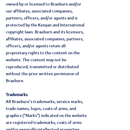
owned by or licensed to Braeburn and/or
our affiliates, associated companies,
partners, officers, and/or agents and is
protected by the Kenyan and International
copyright laws. Braeburn and its licensors,
affiliates, associated companies, partners,
officers, and/or agents retain all
proprietary rights to the content on the
website. The content may not be
reproduced, transmitted or distributed
without the prior written permission of
Braeburn.
Trademarks
All Braeburn’s trademarks, service marks,
trade names, logos, coats of arms, and
graphics (“Marks”) indicated on the website
are registered trademarks, coats of arms
and/or generally intellectual properties.