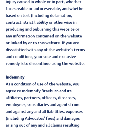
injury caused in whole or in part, whether
foreseeable or unforeseeable, and whether
based on tort (including defamation,
contract, strict liability or otherwise in
producing and publishing this website or
any information contained on the website
or linked by or to this website. If you are
dissatisfied with any of the website’s terms
and conditions, your sole and exclusive
remedy is to discontinue using the website.
Indemnity
As a condition of use of the website, you
agree to indemnify Braeburn and its
affiliates, partners, officers, directors,
employees, subsidiaries and agents from
and against any and all liabilities, expenses
(including Advocates’ fees) and damages
arising out of any and all claims resulting