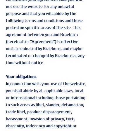
not use the website for any unlawful
purpose and that you will abide by the
following terms and conditions and those
posted on specific areas of the site. This
agreement between you and Braeburn
(hereinafter “Agreement”) is effective
until terminated by Braeburn, and maybe
terminated or changed by Braeburn at any
time without notice.
Your obligations
In connection with your use of the website,
you shall abide by all applicable laws, local
or international including those pertaining
to such areas as libel, slander, defamation,
trade libel, product disparagement,
harassment, invasion of privacy, tort,
obscenity, indecency and copyright or