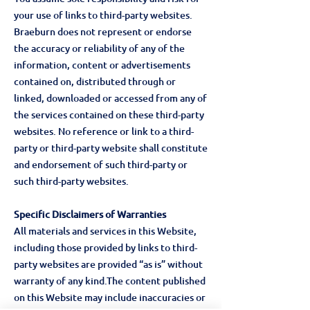
your use of links to third-party websites.
Braeburn does not represent or endorse
the accuracy or reliability of any of the
information, content or advertisements
contained on, distributed through or
linked, downloaded or accessed from any of
the services contained on these third-party
websites. No reference or link to a third-
party or third-party website shall constitute
and endorsement of such third-party or
such third-party websites.
Specific Disclaimers of Warranties
All materials and services in this Website,
including those provided by links to third-
party websites are provided “as is” without
warranty of any kind.The content published
on this Website may include inaccuracies or