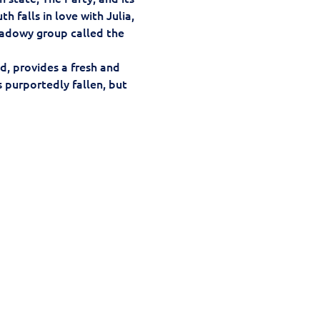
 falls in love with Julia, 
hadowy group called the 
d, provides a fresh and 
s purportedly fallen, but 