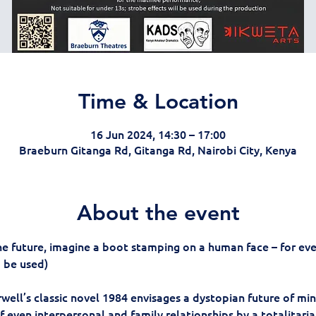
Time & Location
16 Jun 2024, 14:30 – 17:00
Braeburn Gitanga Rd, Gitanga Rd, Nairobi City, Kenya
About the event
he future, imagine a boot stamping on a human face – for ever
o be used)
well’s classic novel 1984 envisages a dystopian future of min
f even interpersonal and family relationships by a totalitarian