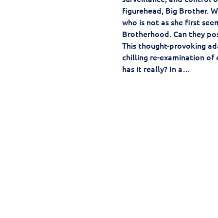
figurehead, Big Brother. Wi
who is not as she first se
Brotherhood. Can they pos
This thought-provoking ada
chilling re-examination of 
has it really? In a…