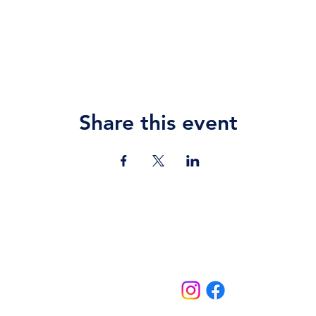
Share this event
Contact Us
jazz.moll@braeburn.ac.ke
theatres@braeburn.ac.ke
Follow us on: