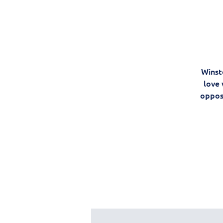
Winst
love 
oppos