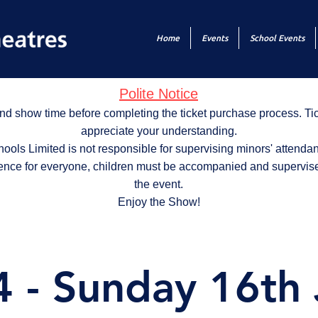
Home
Events
School Events
Polite Notice
nd show time before completing the ticket purchase process. T
appreciate your understanding.
ols Limited is not responsible for supervising minors' attendan
ence for everyone, children must be accompanied and supervise
the event.
Enjoy the Show!
 - Sunday 16th