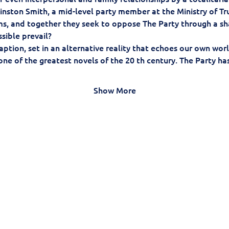
nston Smith, a mid-level party member at the Ministry of Truth
ems, and together they seek to oppose The Party through a s
sible prevail?
ption, set in an alternative reality that echoes our own worl
one of the greatest novels of the 20 th century. The Party ha
Show More