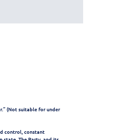
.” (Not suitable for under 
d control, constant 
 state, The Party, and its 