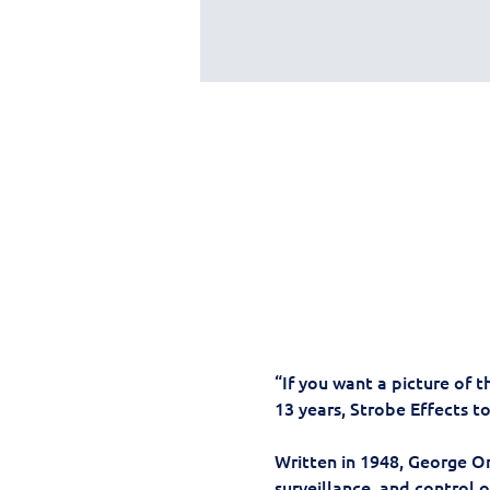
“If you want a picture of t
13 years, Strobe Effects t
Written in 1948, George Or
surveillance, and control o