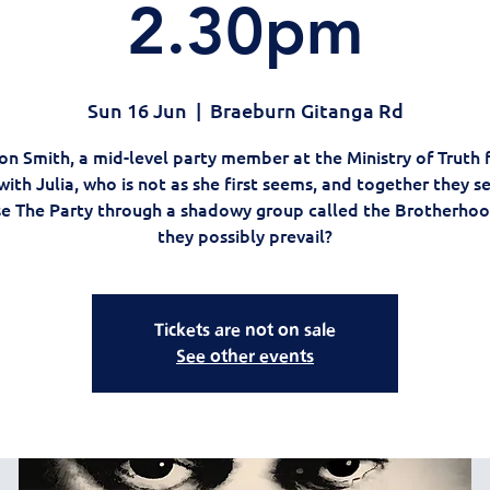
2.30pm
Sun 16 Jun
  |  
Braeburn Gitanga Rd
on Smith, a mid-level party member at the Ministry of Truth fa
with Julia, who is not as she first seems, and together they s
e The Party through a shadowy group called the Brotherhoo
they possibly prevail?
Tickets are not on sale
See other events