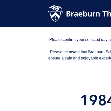
Please confirm your selected day a
Please be aware that Braeburn Scho
ensure a safe and enjoyable experi
1984