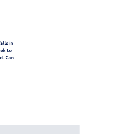
lls in
eek to
d. Can