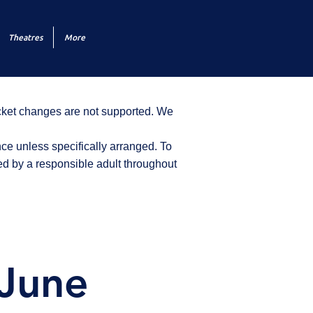
Theatres
More
icket changes are not supported. We
ce unless specifically arranged. To
d by a responsible adult throughout
 June